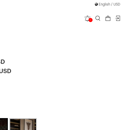
English / USD
1
 Sleeve Mini
SD
 USD