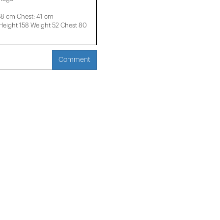
38 cm Chest: 41 cm
ight 158 ​​Weight 52 Chest 80
Comment