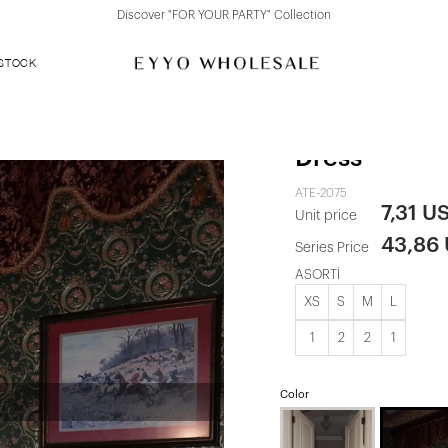
Discover "FOR YOUR PARTY" Collection
 STOCK
Black Single
Dress
ATE-2075
7,31 U
Unit price
43,86
Series Price
ASORTİ
XS
S
M
L
1
2
2
1
Color