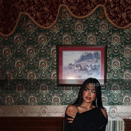
SOLD OUT