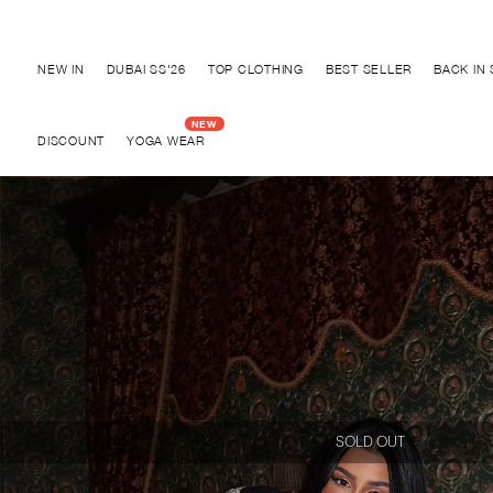
Discover "BHO CHIC" Collection
NEW IN
DUBAI SS'26
TOP CLOTHING
BEST SELLER
BACK IN
DISCOUNT
YOGA WEAR
SOLD OUT