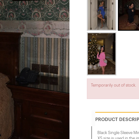
Temporarily out of stock.
PRODUCT DESCRI
Black Single Sleeve Mi
XS size is used in the 