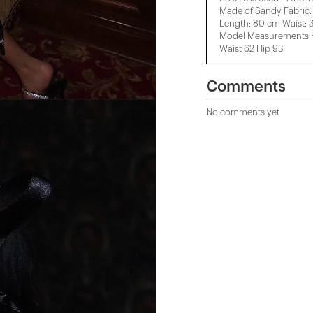
Made of Sandy Fabric.
Length: 80 cm Waist: 
Model Measurements He
Waist 62 Hip 93
Comments
No comments yet