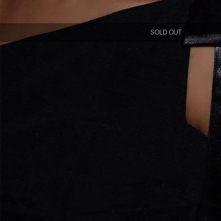
SOLD OUT