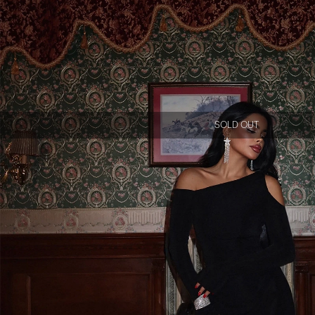
SOLD OUT