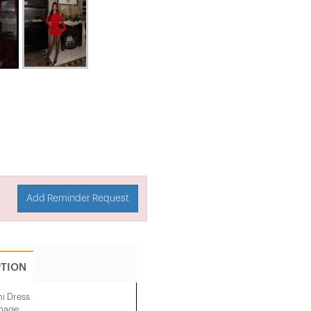
Add Reminder Request
PTION
ni Dress
image.