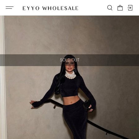
SOLD OUT