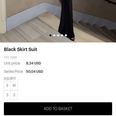
Black Skirt Suit
ATE-1988
Unit price
8,34 USD
Series Price
50,04 USD
ASORTİ
S
M
3
3
ADD TO BASKET