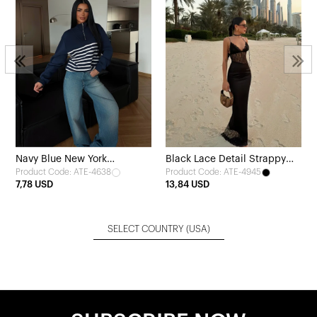
Navy Blue New York
Black Lace Detail Strappy
Product Code: ATE-4638
Product Code: ATE-4945
Sweatshirt
Dress
7,78 USD
13,84 USD
SELECT COUNTRY
(USA)