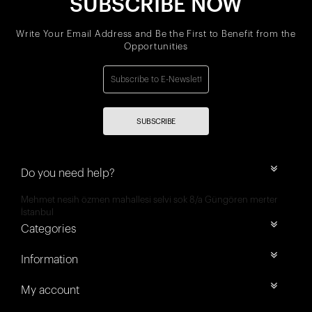
SUBSCRIBE NOW
Write Your Email Address and Be the First to Benefit from the
Opportunities
SUBSCRIBE
Do you need help?
Mehmet nesih özmen mahallesi selvi sok 8/a Güngören merter
İstanbul
Categories
Information
My account