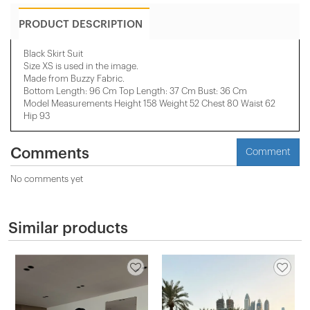
PRODUCT DESCRIPTION
Black Skirt Suit
Size XS is used in the image.
Made from Buzzy Fabric.
Bottom Length: 96 Cm Top Length: 37 Cm Bust: 36 Cm
Model Measurements Height 158 ​​Weight 52 Chest 80 Waist 62
Hip 93
Comments
Comment
No comments yet
Similar products