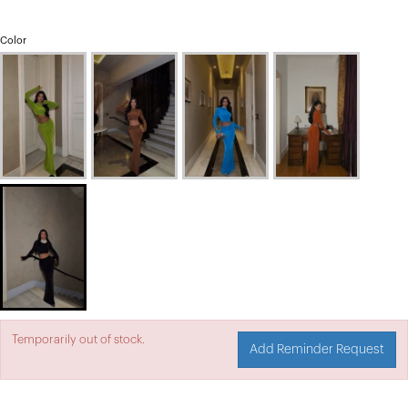
Color
Temporarily out of stock.
Add Reminder Request