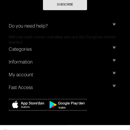
SUBSCRIBE
Do you need help?
Mehmet nesih özmen mahallesi selvi sok 8/a Güngören merter
İstanbul
Categories
Information
My account
Fast Access