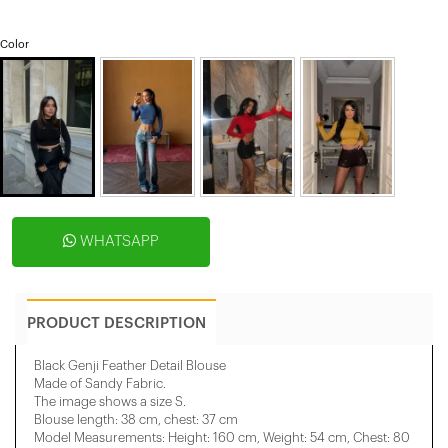
Color
WHATSAPP
PRODUCT DESCRIPTION
Black Genji Feather Detail Blouse
Made of Sandy Fabric.
The image shows a size S.
Blouse length: 38 cm, chest: 37 cm
Model Measurements: Height: 160 cm, Weight: 54 cm, Chest: 80