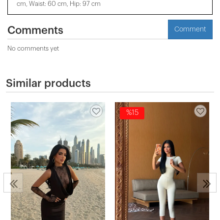
cm, Waist: 60 cm, Hip: 97 cm
Comments
Comment
No comments yet
Similar products
%15