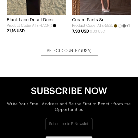
Black Lace Detail Dress
Cream Pants Set
Product Code: ATE-4720
+1
Product Code: ATE-5925
21,16 USD
7,93 USD
9,33 USD
SELECT COUNTRY
(USA)
SUBSCRIBE NOW
Write Your Email Address and Be the First to Benefit from the
Opportunities