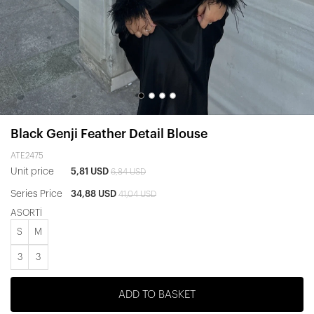
Black Genji Feather Detail Blouse
ATE2475
Unit price
5,81 USD
6,84 USD
Series Price
34,88 USD
41,04 USD
ASORTİ
S
M
3
3
ADD TO BASKET