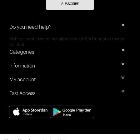
SUBSCRIBE
Do you need help?
Mehmet nesih özmen mahallesi selvi sok 8/a Güngören merter
İstanbul
Categories
Information
My account
Fast Access