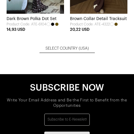
Dark Brown Polka Dot Set
Brown Collar Detail Tracksuit
Product Code: ATE-6104
Product Code: ATE-4322
14,93 USD
20,22 USD
SELECT COUNTRY
(USA)
SUBSCRIBE NOW
Write Your Email Address and Be the First to Benefit from the
Opportunities