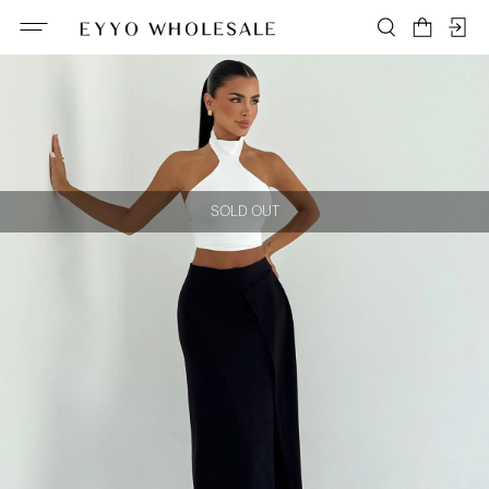
SOLD OUT