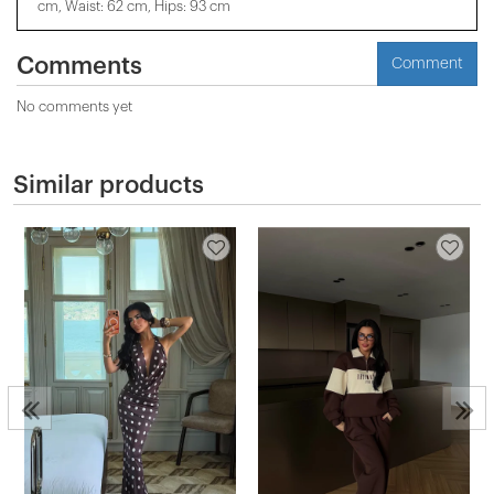
cm, Waist: 62 cm, Hips: 93 cm
Comments
Comment
No comments yet
Similar products