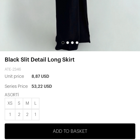
Black Slit Detail Long Skirt
ATE-2346
Unit price
8,87 USD
Series Price
53,22 USD
ASORTİ
XS
S
M
L
1
2
2
1
ADD TO BASKET