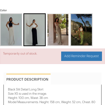
Color
Temporarily out of stock.
Add Reminder Request
PRODUCT DESCRIPTION
Black Slit Detail Long Skirt
Size XS is used in the image.
Height: 100 cm, Waist: 38 cm
Model Measurements: Height: 158 cm, Weight: 52 cm, Chest: 80