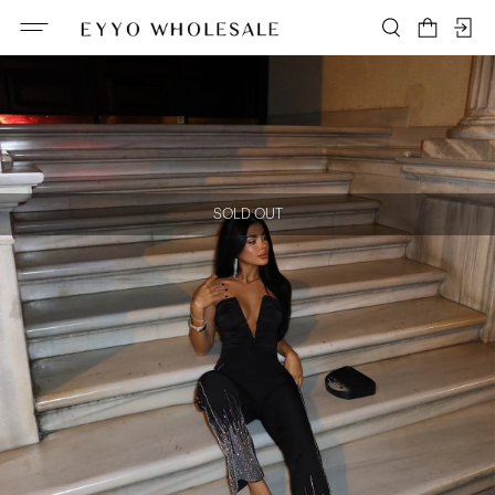
SOLD OUT