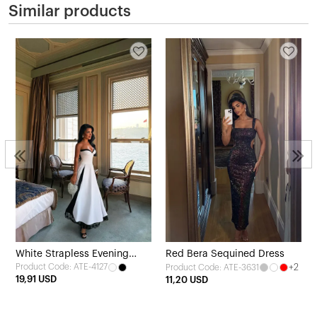
Similar products
White Strapless Evening
Red Bera Sequined Dress
Product Code: ATE-4127
+2
Product Code: ATE-3631
Dress
19,91 USD
11,20 USD