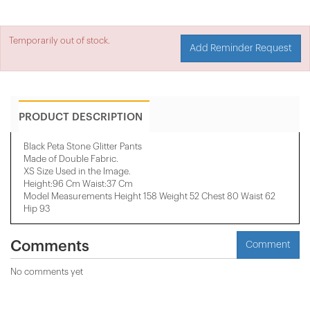
Temporarily out of stock.
Add Reminder Request
PRODUCT DESCRIPTION
Black Peta Stone Glitter Pants
Made of Double Fabric.
XS Size Used in the Image.
Height:96 Cm Waist:37 Cm
Model Measurements Height 158 ​​Weight 52 Chest 80 Waist 62
Hip 93
Comments
Comment
No comments yet