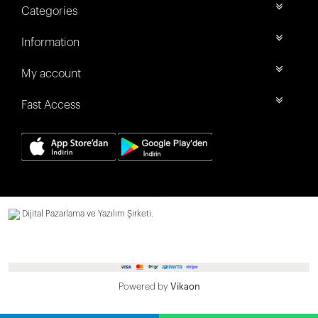
Categories
Information
My account
Fast Access
Dijital Pazarlama ve Yazılım Şirketi.
Powered by
Vikaon