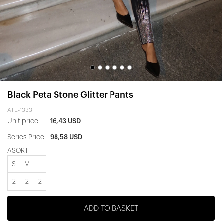
Black Peta Stone Glitter Pants
ATE-1333
Unit price
16,43 USD
Series Price
98,58 USD
ASORTİ
S
M
L
2
2
2
ADD TO BASKET