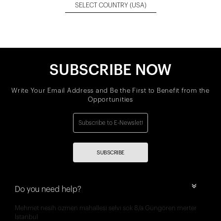
SELECT COUNTRY
(USA)
SUBSCRIBE NOW
Write Your Email Address and Be the First to Benefit from the
Opportunities
SUBSCRIBE
Do you need help?
Mehmet nesih özmen mahallesi selvi sok 8/a Güngören merter
İstanbul