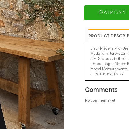
WHATSAPP
PRODUCT DESCRI
Black Madella Midi Dre
Made form terekoton f
Size S is used in the i
Dress Length: 116cm B
Model Measurements: H
80 Waist: 62 Hip: 94
Comments
No comments yet