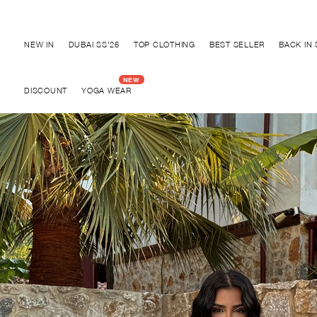
Discover "BHO CHIC" Collection
NEW IN
DUBAI SS'26
TOP CLOTHING
BEST SELLER
BACK IN
DISCOUNT
YOGA WEAR