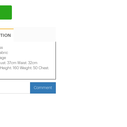
PTION
ss
abric
mage
ust: 37cm Waist: 32cm
eight: 160 Weight: 50 Chest:
Comment