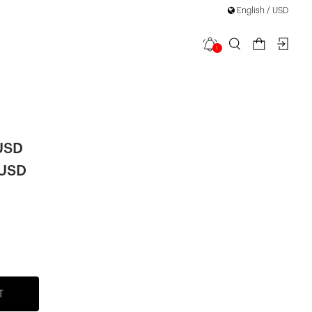
English / USD
1
a Midi
|
USD
 USD
T