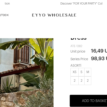
Discover "FOR YOUR PARTY" Collection
 STOCK
Black Madell
Dress
ATE-1382
16,49 
Unit price
98,93
Series Price
ASORTİ
XS
S
M
2
2
2
ADD TO BASKE