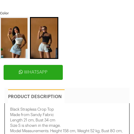
Color
WHATSAPP
PRODUCT DESCRIPTION
Black Strapless Crop Top
Made from Sandy Fabric
Length 21 cm, Bust 34 cm
Size S is shown in the image.
Model Measurements: Height 158 ​​cm, Weight 52 kg, Bust 80 cm,