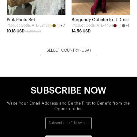
Pink Pants Set
Burgundy Ophelie Knit Dress
+2
+1
Product Code: ATE-5243
Product Code: ATE-4464
10,18 USD
14,56 USD
11,98 USD
SELECT COUNTRY
(USA)
SUBSCRIBE NOW
Write Your Email Address and Be the First to Benefit from the
Opportunities