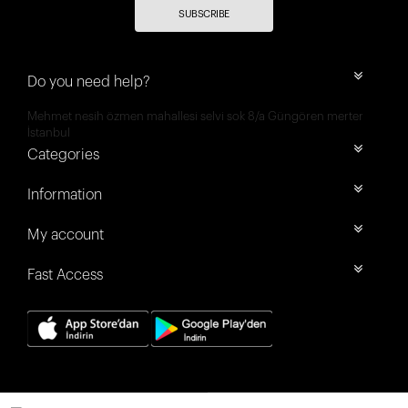
SUBSCRIBE
Do you need help?
Mehmet nesih özmen mahallesi selvi sok 8/a Güngören merter
İstanbul
Categories
Information
My account
Fast Access