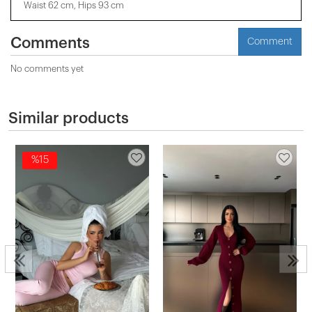
Waist 62 cm, Hips 93 cm
Comments
Comment
No comments yet
Similar products
%15