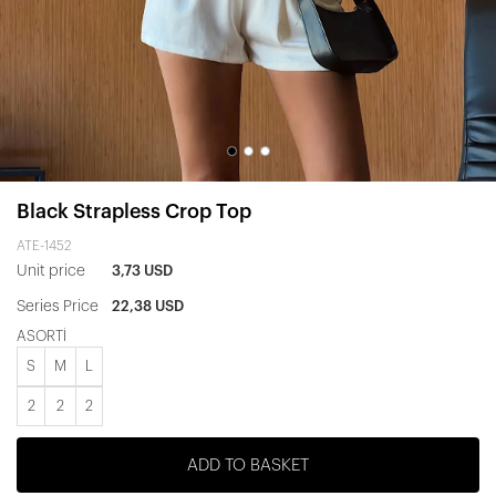
Black Strapless Crop Top
ATE-1452
Unit price
3,73 USD
Series Price
22,38 USD
ASORTİ
S
M
L
2
2
2
ADD TO BASKET