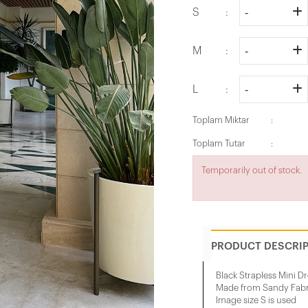
S
M
L
Toplam Miktar
Toplam Tutar
Temporarily out of stock.
PRODUCT DESCRI
Black Strapless Mini D
Made from Sandy Fabr
Image size S is used