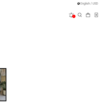
English / USD
1
ess Mini