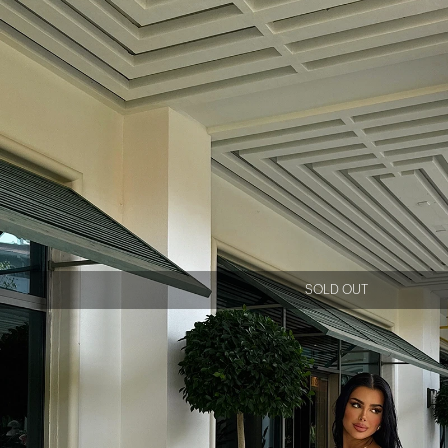
SOLD OUT