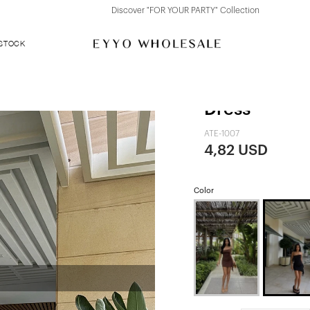
Discover "FOR YOUR PARTY" Collection
 STOCK
Black Strapl
Dress
ATE-1007
4,82 USD
Color