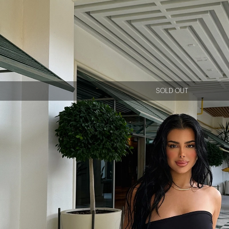
SOLD OUT