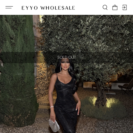
SOLD OUT