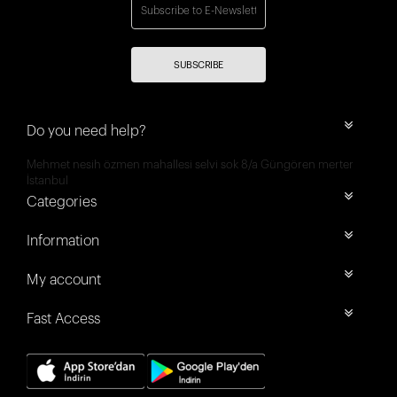
SUBSCRIBE
Do you need help?
Mehmet nesih özmen mahallesi selvi sok 8/a Güngören merter
İstanbul
Categories
Information
My account
Fast Access