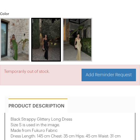
Color
Temporarily out of stock.
Add Reminder Request
PRODUCT DESCRIPTION
Black Strappy Glittery Long Dress
Size S is used in the image.
Made from Fukuro Fabric
Dress Length: 145 cm Chest: 35 cm Hips: 45 cm Waist: 31 cm