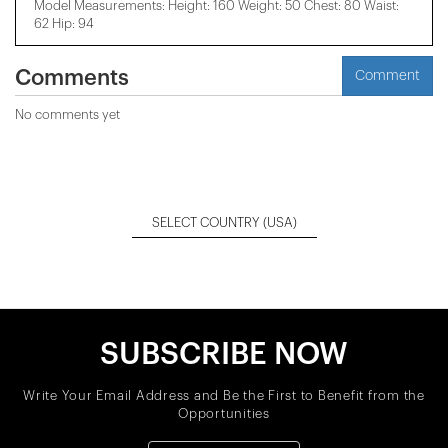
Model Measurements: Height: 160 Weight: 50 Chest: 80 Waist:
62 Hip: 94
Comments
Comment
No comments yet
SELECT COUNTRY
(USA)
SUBSCRIBE NOW
Write Your Email Address and Be the First to Benefit from the
Opportunities