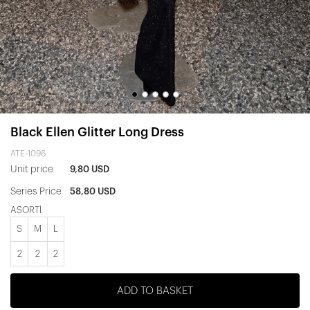
Black Ellen Glitter Long Dress
ATE-1096
Unit price
9,80 USD
Series Price
58,80 USD
ASORTİ
S
M
L
2
2
2
ADD TO BASKET