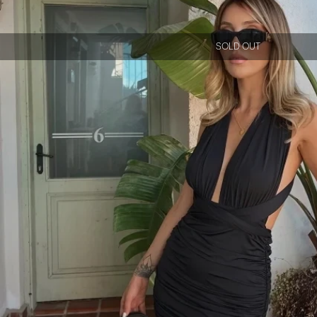
SOLD OUT