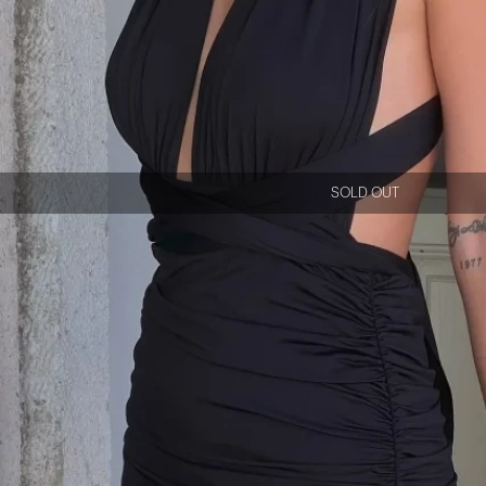
SOLD OUT