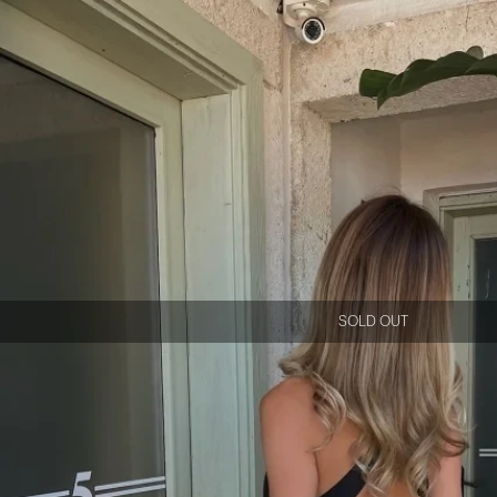
SOLD OUT