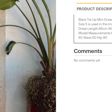
PRODUCT DESCRI
Black Tie-Up Mini Dres
Size S is used in the i
Dress Length:86cm W
Model Measurements H
80 Waist 60 Hip 90
Comments
No comments yet