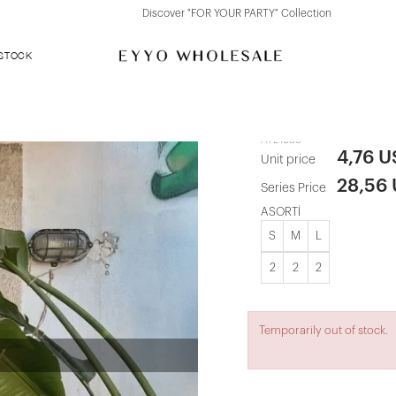
Discover "FOR YOUR PARTY" Collection
 STOCK
Black Tie-Up
ATE1835
4,76 
Unit price
28,56
Series Price
ASORTİ
S
M
L
2
2
2
Temporarily out of stock.