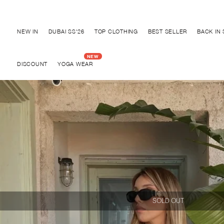
Discover "BHO CHIC" Collection
NEW IN
DUBAI SS'26
TOP CLOTHING
BEST SELLER
BACK IN
DISCOUNT
YOGA WEAR
SOLD OUT