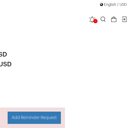
English / USD
1
 Mini Dress
USD
 USD
Add Reminder Request