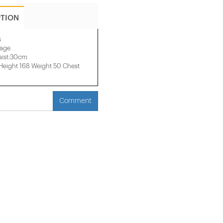
PTION
s
mage
aist:30cm
eight 168 Weight 50 Chest
Comment