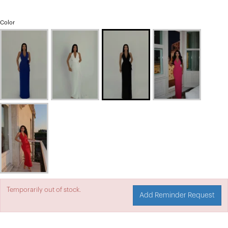
Color
Temporarily out of stock.
Add Reminder Request