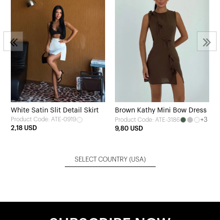
White Satin Slit Detail Skirt
Brown Kathy Mini Bow Dress
Product Code: ATE-0919
+3
Product Code: ATE-3186
2,18 USD
9,80 USD
SELECT COUNTRY
(USA)