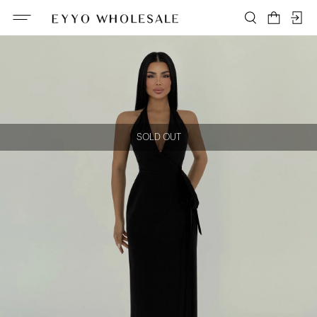
SOLD OUT