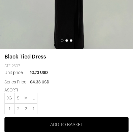
Black Tied Dress
ATE-2607
Unit price
10,73 USD
Series Price
64,38 USD
ASORTİ
XS
S
M
L
1
2
2
1
ADD TO BASKET