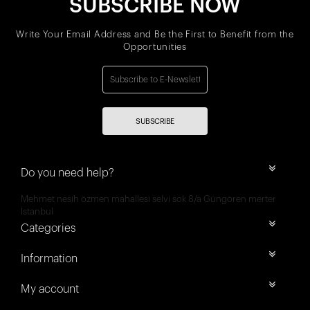
SUBSCRIBE NOW
Write Your Email Address and Be the First to Benefit from the
Opportunities
SUBSCRIBE
Do you need help?
Mehmet nesih özmen mahallesi selvi sok 8/a Güngören merter
İstanbul
Categories
Information
My account