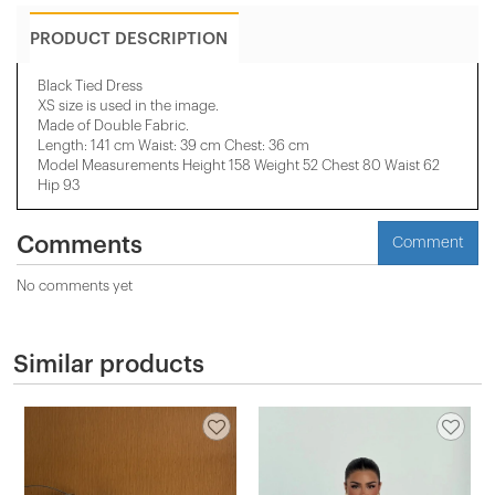
PRODUCT DESCRIPTION
Black Tied Dress
XS size is used in the image.
Made of Double Fabric.
Length: 141 cm Waist: 39 cm Chest: 36 cm
Model Measurements Height 158 ​​Weight 52 Chest 80 Waist 62
Hip 93
Comments
Comment
No comments yet
Similar products