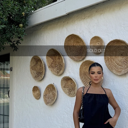
SOLD OUT