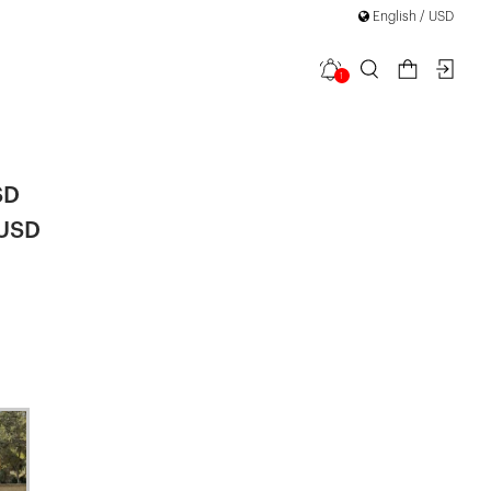
English / USD
1
et
SD
 USD