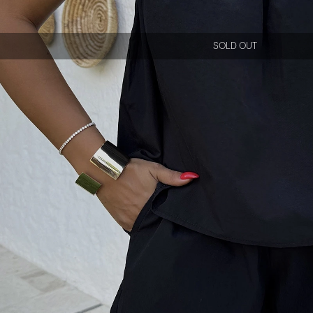
SOLD OUT