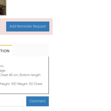
Add Reminder Request
PTION
ric.
mage.
 Chest 46 cm, Bottom length
eight: 160 Weight: 50 Chest:
Comment