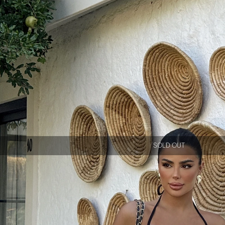
SOLD OUT