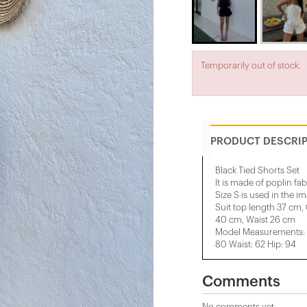
Temporarily out of stock.
PRODUCT DESCRI
Black Tied Shorts Set
It is made of poplin fab
Size S is used in the i
Suit top length 37 cm,
40 cm, Waist 26 cm
Model Measurements: H
80 Waist: 62 Hip: 94
Comments
No comments yet