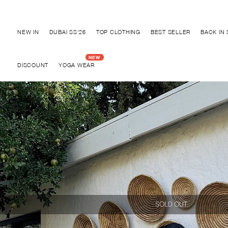
Discover "BHO CHIC" Collection
NEW IN
DUBAI SS'26
TOP CLOTHING
BEST SELLER
BACK IN
DISCOUNT
YOGA WEAR
SOLD OUT