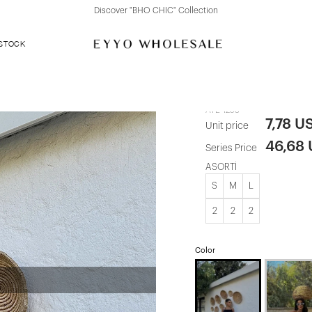
Discover "FOR YOUR PARTY" Collection
 STOCK
Black Julia S
ATE-1253
7,78 U
Unit price
46,68
Series Price
ASORTİ
S
M
L
2
2
2
Color