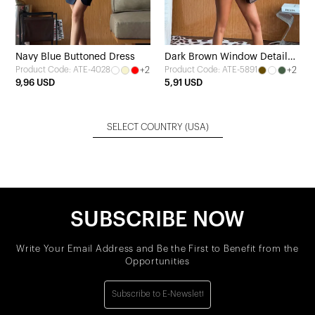
Navy Blue Buttoned Dress
Dark Brown Window Detail
+2
+2
Product Code: ATE-4028
Product Code: ATE-5891
Crop Top
9,96 USD
5,91 USD
SELECT COUNTRY
(USA)
SUBSCRIBE NOW
Write Your Email Address and Be the First to Benefit from the
Opportunities