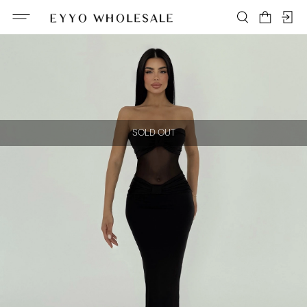
SOLD OUT