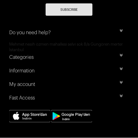
SUBSCRIBE
Do you need help?
Mehmet nesih özmen mahallesi selvi sok 8/a Güngören merter
İstanbul
Categories
Information
My account
Fast Access