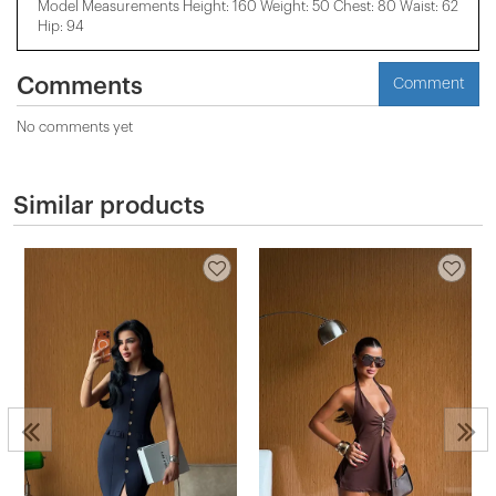
Model Measurements Height: 160 Weight: 50 Chest: 80 Waist: 62
Hip: 94
Comments
Comment
No comments yet
Similar products