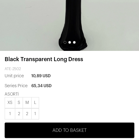
Black Transparent Long Dress
ATE-2502
Unit price
10,89 USD
Series Price
65,34 USD
ASORTİ
XS
S
M
L
1
2
2
1
ADD TO BASKET