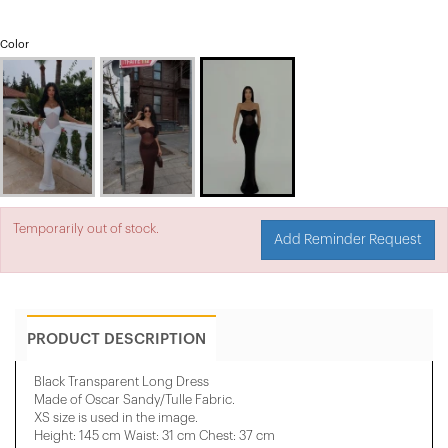
Color
Temporarily out of stock.
Add Reminder Request
PRODUCT DESCRIPTION
Black Transparent Long Dress
Made of Oscar Sandy/Tulle Fabric.
XS size is used in the image.
Height: 145 cm Waist: 31 cm Chest: 37 cm