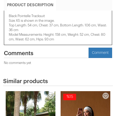
PRODUCT DESCRIPTION
Black Pointelle Tracksuit
Size XS is shown in the image.
Top Length: 54 cm, Chest: 37 cm, Bottom Length: 106 cm, Waist:
36 cm
Model Measurements: Height: 158 cm, Weight: 52 cm, Chest: 80
cm, Waist: 62 cm, Hips: 93 cm
Comments
Comment
No comments yet
Similar products
%15