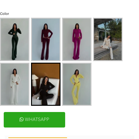
Color
WHATSAPP