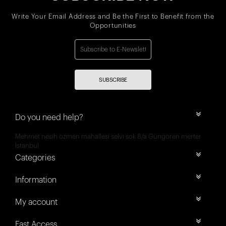
Write Your Email Address and Be the First to Benefit from the
Opportunities
SUBSCRIBE
Do you need help?
Mehmet nesih özmen mahallesi selvi sok 8/a Güngören merter
İstanbul
Categories
Information
My account
Fast Access