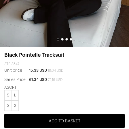
Black Pointelle Tracksuit
ATE-3547
Unit price
15,33 USD
18,04 USD
Series Price
61,34 USD
72,16 USD
ASORTİ
S
L
2
2
ADD TO BASKET