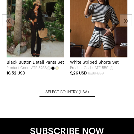
Black Button Detail Pants Set
White Striped Shorts Set
Product Code: ATE-5286
Product Code: ATE-5591
16,52 USD
9,26 USD
10,89 USD
SELECT COUNTRY
(USA)
SUBSCRIBE NOW