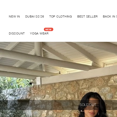
Discover "BHO CHIC" Collection
NEW IN
DUBAI SS'26
TOP CLOTHING
BEST SELLER
BACK IN
DISCOUNT
YOGA WEAR
SOLD OUT