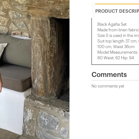
PRODUCT DESCRI
Black Agafia Set
Made from linen fabric
Size S is used in the i
Suit top length 37 cm,
100 cm, Waist 36cm
Model Measurements: H
80 Waist: 62 Hip: 94
Comments
No comments yet