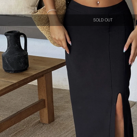
SOLD OUT