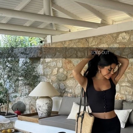
SOLD OUT