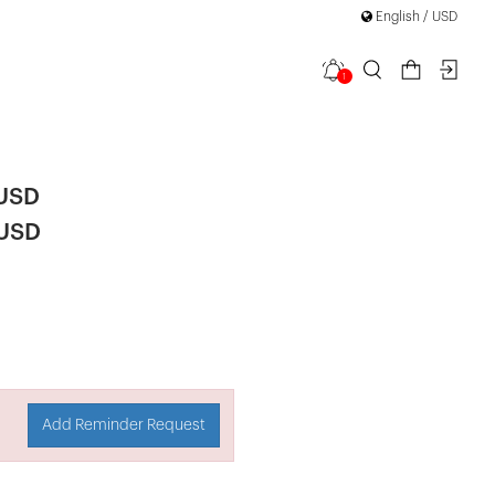
English / USD
1
 Set
 USD
 USD
Add Reminder Request