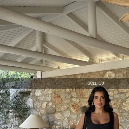
SOLD OUT