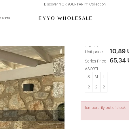
Discover "FOR YOUR PARTY" Collection
 STOCK
Black Agafia
ATE-1416
10,89
Unit price
65,34
Series Price
ASORTİ
S
M
L
2
2
2
Temporarily out of stock.