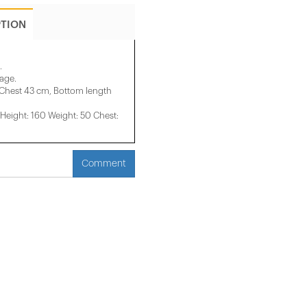
PTION
.
mage.
 Chest 43 cm, Bottom length
eight: 160 Weight: 50 Chest:
Comment