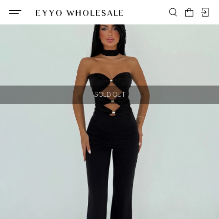
SOLD OUT