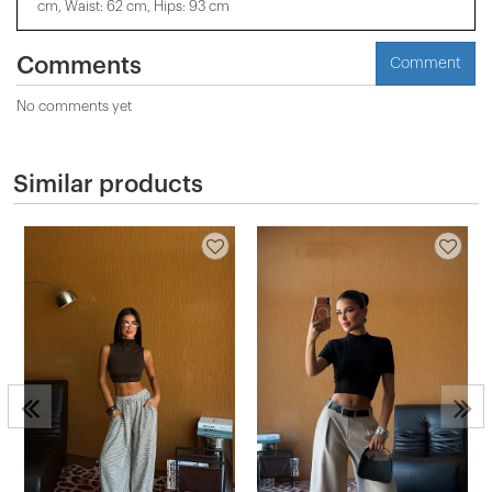
cm, Waist: 62 cm, Hips: 93 cm
Comments
Comment
No comments yet
Similar products