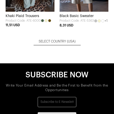
Khaki Plaid Trousers
Black Basic Sweater
Product Code: ATE-6000
+1
Product Code: ATE-5363
11,51 USD
8,31 USD
SELECT COUNTRY
(USA)
SUBSCRIBE NOW
Write Your Email Address and Be the First to Benefit from the
Opportunities