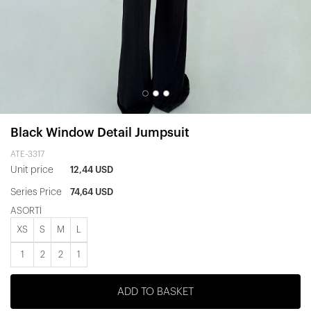
Black Window Detail Jumpsuit
ATE-3317
Unit price
12,44 USD
Series Price
74,64 USD
ASORTİ
XS
S
M
L
1
2
2
1
ADD TO BASKET