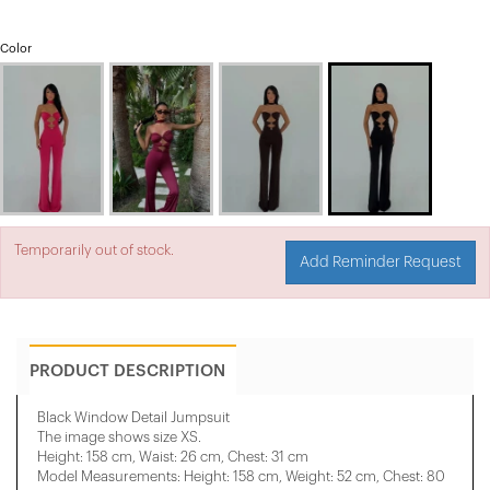
Color
Temporarily out of stock.
Add Reminder Request
PRODUCT DESCRIPTION
Black Window Detail Jumpsuit
The image shows size XS.
Height: 158 cm, Waist: 26 cm, Chest: 31 cm
Model Measurements: Height: 158 cm, Weight: 52 cm, Chest: 80