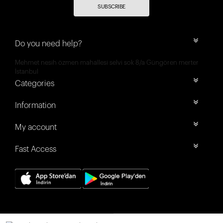
SUBSCRIBE
Do you need help?
Mehmet nesih özmen mahallesi selvi sok 8/a Güngören merter
İstanbul
Categories
Information
My account
Fast Access