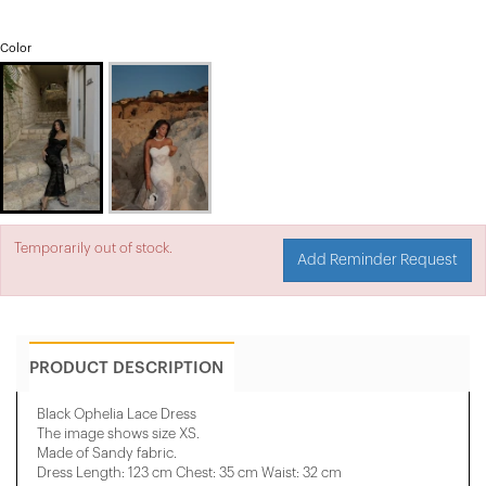
Color
Temporarily out of stock.
Add Reminder Request
PRODUCT DESCRIPTION
Black Ophelia Lace Dress
The image shows size XS.
Made of Sandy fabric.
Dress Length: 123 cm Chest: 35 cm Waist: 32 cm