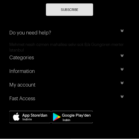
SUBSCRIBE
Do you need help?
Mehmet nesih özmen mahallesi selvi sok 8/a Güngören merter
İstanbul
Categories
Information
My account
Fast Access