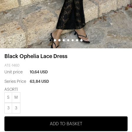
Black Ophelia Lace Dress
ATE-1460
Unit price
10,64 USD
Series Price
63,84 USD
ASORTİ
S
M
3
3
ADD TO BASKET