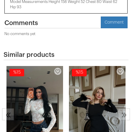
Model Measurements Height 158 ​​Weight 52 Chest 80 Waist 62
Hip 93
Comments
Comment
No comments yet
Similar products
%15
%15