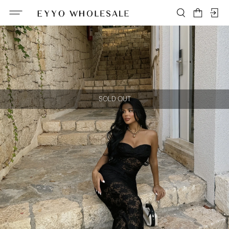
SOLD OUT