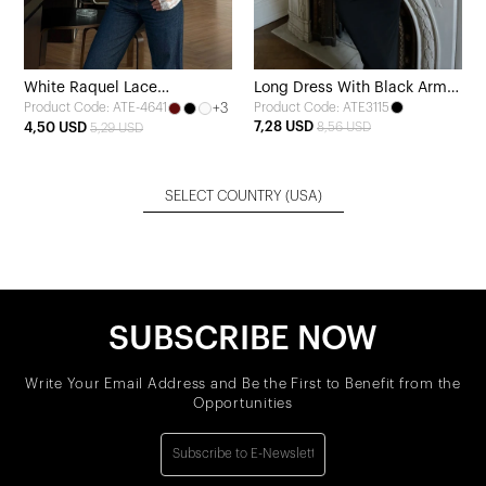
White Raquel Lace
Long Dress With Black Arms
+3
Product Code: ATE3115
Product Code: ATE-4641
Transparent Blouse
Tasseled
7,28 USD
4,50 USD
8,56 USD
5,29 USD
SELECT COUNTRY
(USA)
SUBSCRIBE NOW
Write Your Email Address and Be the First to Benefit from the
Opportunities