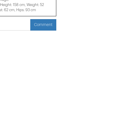
eight: 158 cm, Weight: 52
t: 62 cm, Hips: 93 cm
Comment