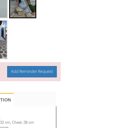
Add Reminder Request
PTION
.
 32 cm, Chest: 38 cm
image.