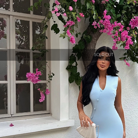
SOLD OUT