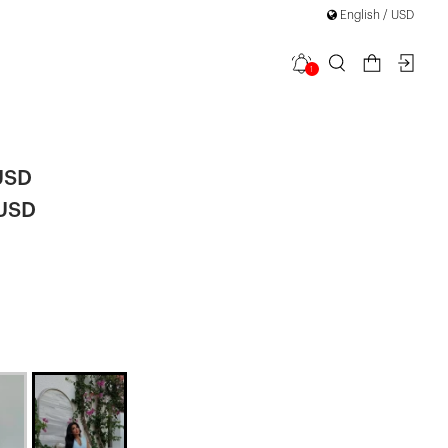
English / USD
1
Midi Dress
USD
 USD