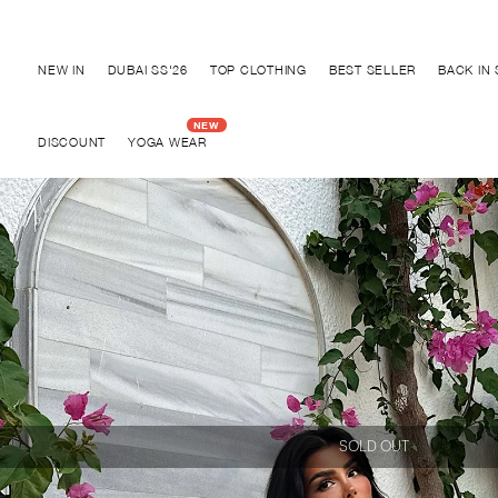
Discover "BHO CHIC" Collection
NEW IN
DUBAI SS'26
TOP CLOTHING
BEST SELLER
BACK IN
DISCOUNT
YOGA WEAR
SOLD OUT