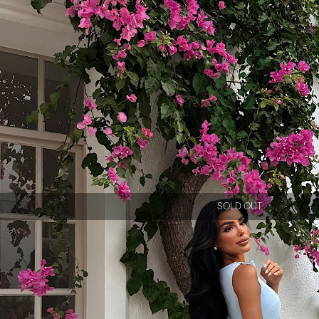
SOLD OUT