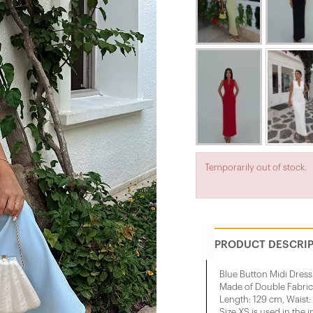
Temporarily out of stock.
PRODUCT DESCRI
Blue Button Midi Dress
Made of Double Fabric
Length: 129 cm, Waist:
Size XS is used in the 