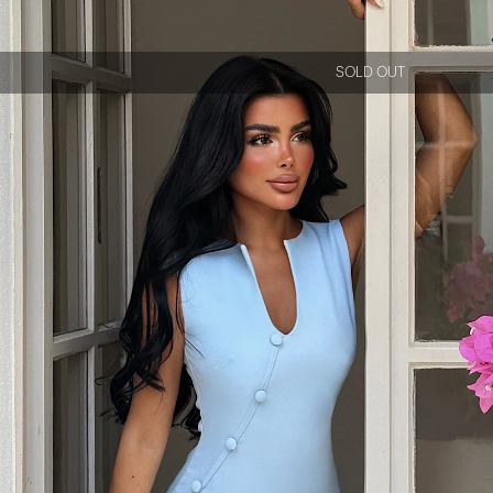
SOLD OUT