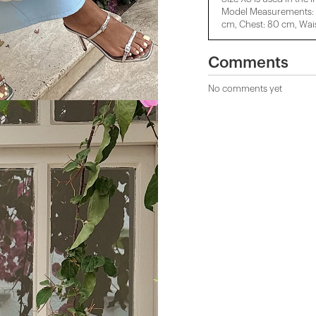
Model Measurements: H
cm, Chest: 80 cm, Wais
Comments
No comments yet