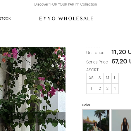
Discover "FOR YOUR PARTY" Collection
 STOCK
Blue Button 
ATE-3170
11,20 
Unit price
67,20
Series Price
ASORTİ
XS
S
M
L
1
2
2
1
Color