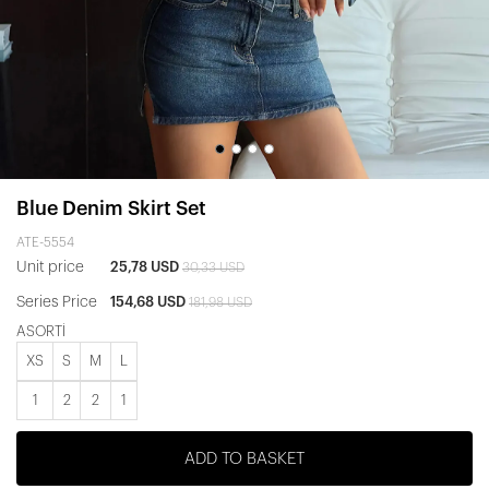
Blue Denim Skirt Set
ATE-5554
Unit price
25,78 USD
30,33 USD
Series Price
154,68 USD
181,98 USD
ASORTİ
XS
S
M
L
1
2
2
1
ADD TO BASKET