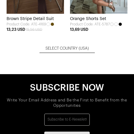
Brown Stripe Detail Suit
Orange Shorts Set
Product Code: ATE-4169
Product Code: ATE-5787
13,23 USD
13,69 USD
15,56 USD
SELECT COUNTRY
(USA)
SUBSCRIBE NOW
Write Your Email Address and Be the First to Benefit from the
Opportunities