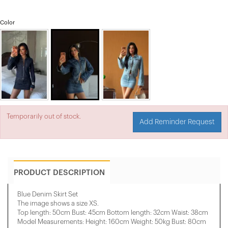
Color
Temporarily out of stock.
Add Reminder Request
PRODUCT DESCRIPTION
Blue Denim Skirt Set
The image shows a size XS.
Top length: 50cm Bust: 45cm Bottom length: 32cm Waist: 38cm
Model Measurements: Height: 160cm Weight: 50kg Bust: 80cm