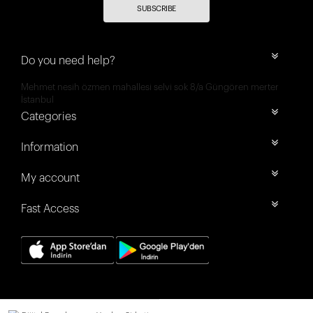
SUBSCRIBE
Do you need help?
Mehmet nesih özmen mahallesi selvi sok 8/a Güngören merter
İstanbul
Categories
Information
My account
Fast Access