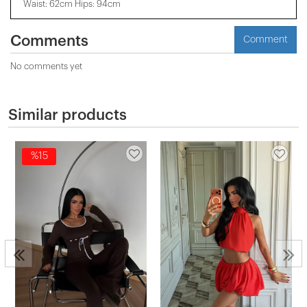
Waist: 62cm Hips: 94cm
Comments
Comment
No comments yet
Similar products
%15
2