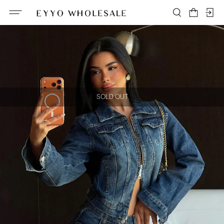
SOLD OUT