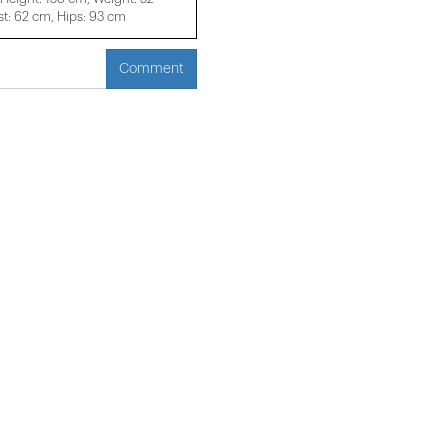
t: 62 cm, Hips: 93 cm
Comment