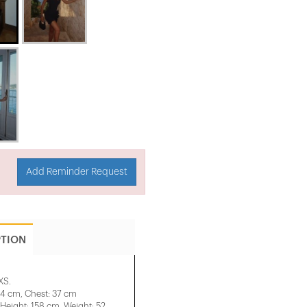
Add Reminder Request
PTION
XS.
34 cm, Chest: 37 cm
eight: 158 cm, Weight: 52