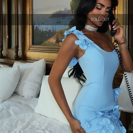
SOLD OUT