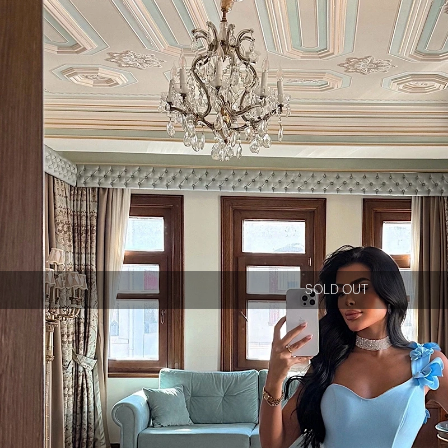
SOLD OUT