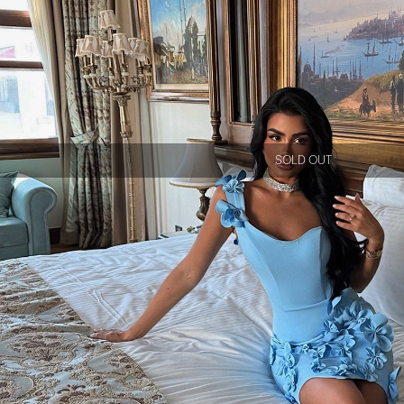
SOLD OUT