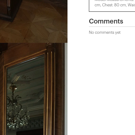
cm, Chest: 80 cm, Wais
Comments
No comments yet