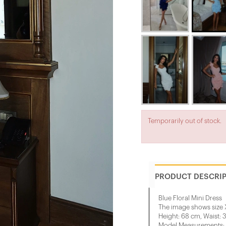
Temporarily out of stock.
PRODUCT DESCRI
Blue Floral Mini Dress
The image shows size 
Height: 68 cm, Waist: 
Model Measurements: H