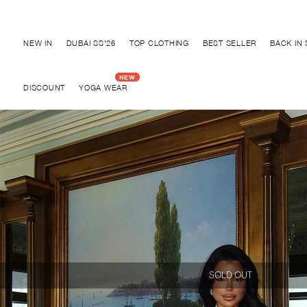
Discover "BHO CHIC" Collection
NEW IN
DUBAI SS'26
TOP CLOTHING
BEST SELLER
BACK IN
DISCOUNT
YOGA WEAR
SOLD OUT