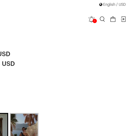
English / USD
1
ini Dress
 USD
8 USD