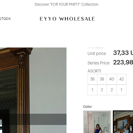
Discover "FOR YOUR PARTY" Collection
 STOCK
Blue Floral M
ATE-3258
37,33
Unit price
223,9
Series Price
ASORTİ
36
38
40
42
1
2
2
1
Color