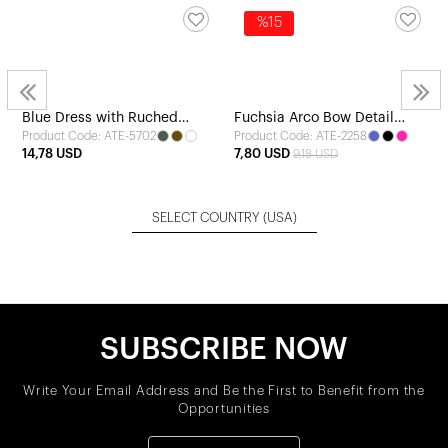
%15
Blue Dress with Ruched
Fuchsia Arco Bow Detail
Product Code: ATE-5702
Product Code: ATE-2258
Detail
Dress
14,78 USD
7,80 USD
9,18 USD
SELECT COUNTRY
(USA)
SUBSCRIBE NOW
Write Your Email Address and Be the First to Benefit from the
Opportunities