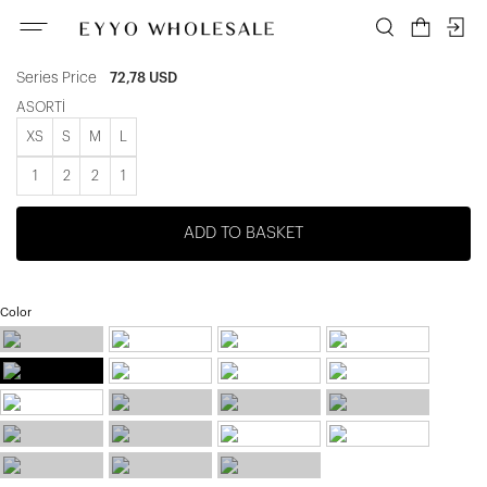
ATE-3354
Unit price
12,13 USD
Series Price
72,78 USD
ASORTİ
XS
S
M
L
1
2
2
1
ADD TO BASKET
Color