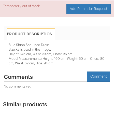
Temporarily out of stock.
Add Reminder Request
PRODUCT DESCRIPTION
Blue Shion Sequined Dress
Size XS is used in the image.
Height: 146 cm, Waist: 33 cm, Chest: 36 cm
Model Measurements: Height: 160 cm, Weight: 50 cm, Chest: 80
cm, Waist: 62 cm, Hips: 94 cm
Comments
Comment
No comments yet
Similar products