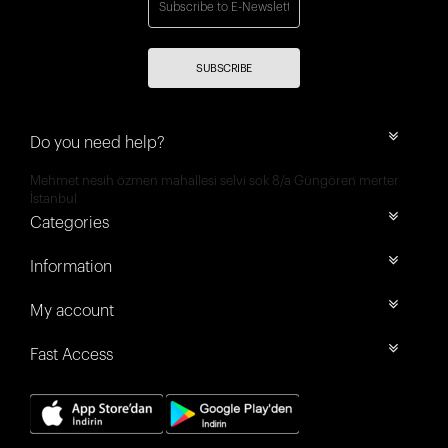
SUBSCRIBE
Do you need help?
Mehmet nesih özmen mahallesi selvi sok 8/a Güngören merter
İstanbul
Categories
Information
My account
Fast Access