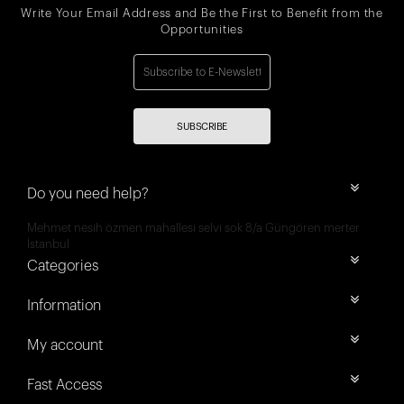
Write Your Email Address and Be the First to Benefit from the
Opportunities
SUBSCRIBE
Do you need help?
Mehmet nesih özmen mahallesi selvi sok 8/a Güngören merter
İstanbul
Categories
Information
My account
Fast Access