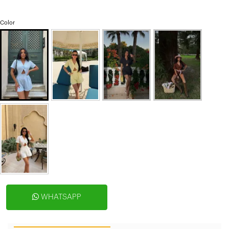
Color
WHATSAPP