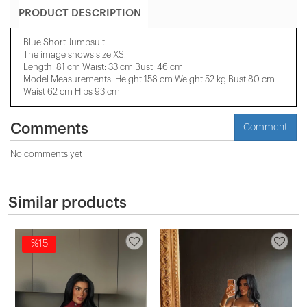
PRODUCT DESCRIPTION
Blue Short Jumpsuit
The image shows size XS.
Length: 81 cm Waist: 33 cm Bust: 46 cm
Model Measurements: Height 158 ​​cm Weight 52 kg Bust 80 cm
Waist 62 cm Hips 93 cm
Comments
Comment
No comments yet
Similar products
%15