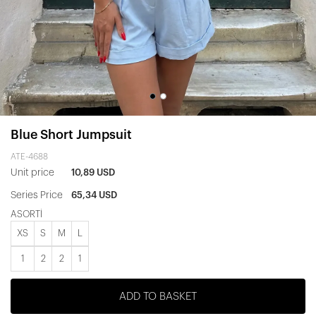
Blue Short Jumpsuit
ATE-4688
Unit price
10,89 USD
Series Price
65,34 USD
ASORTİ
XS
S
M
L
1
2
2
1
ADD TO BASKET