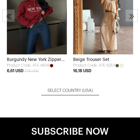
Burgundy New York Zipper
Beige Trouser Set
Product Code: ATE-4608
Product Code: ATE-6253
Detail Sweatshirt
6,61 USD
16,18 USD
7,78 USD
SELECT COUNTRY
(USA)
SUBSCRIBE NOW