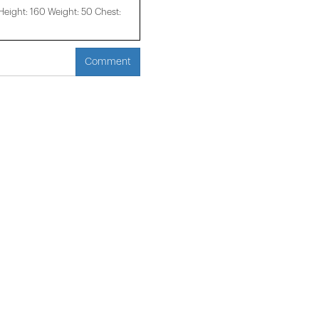
ight: 160 Weight: 50 Chest:
Comment