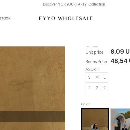
Discover "FOR YOUR PARTY" Collection
 STOCK
Blue Shorts 
ATE-1397
8,09 
Unit price
48,54
Series Price
ASORTİ
S
M
L
2
2
2
Color