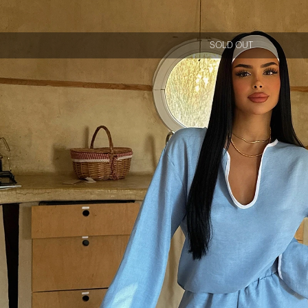
SOLD OUT