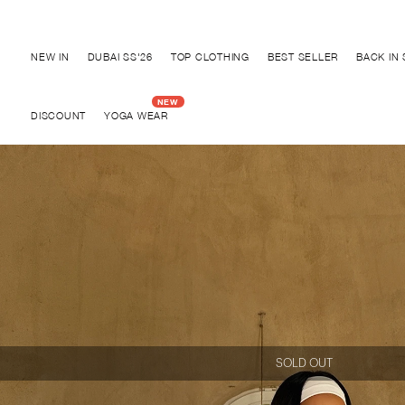
Discover "BHO CHIC" Collection
NEW IN
DUBAI SS'26
TOP CLOTHING
BEST SELLER
BACK IN
DISCOUNT
YOGA WEAR
SOLD OUT