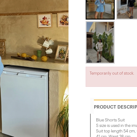
Temporarily out of stock.
PRODUCT DESCRI
Blue Shorts Suit
S size is used in the im
Suit top length 54 cm
41 cm, Waist 38 cm