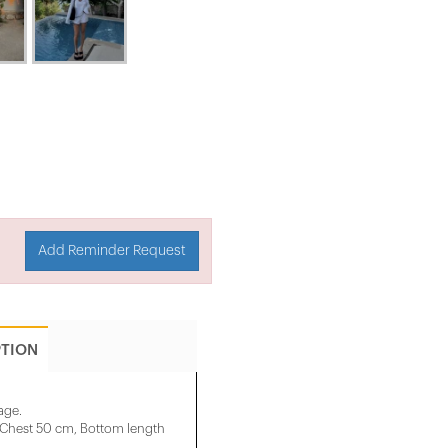
Add Reminder Request
PTION
age.
, Chest 50 cm, Bottom length