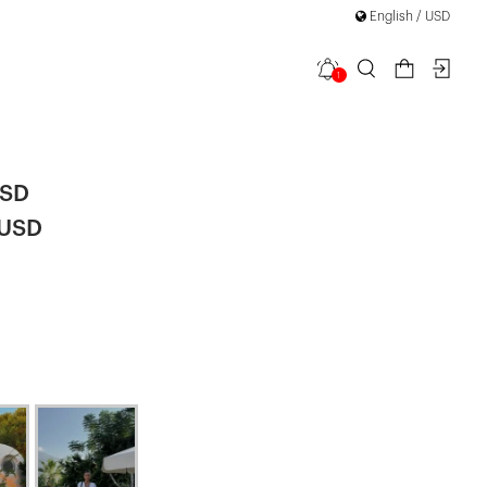
English / USD
1
Set
USD
 USD