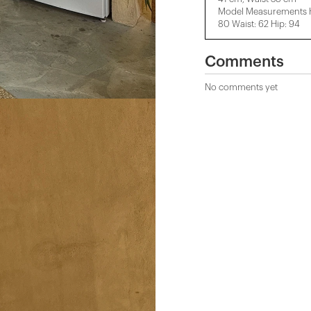
Model Measurements He
80 Waist: 62 Hip: 94
Comments
No comments yet