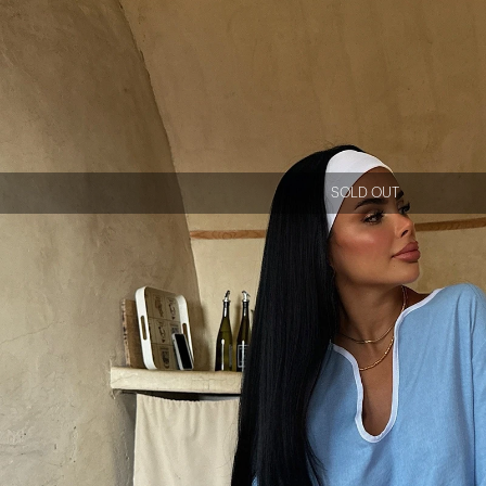
SOLD OUT