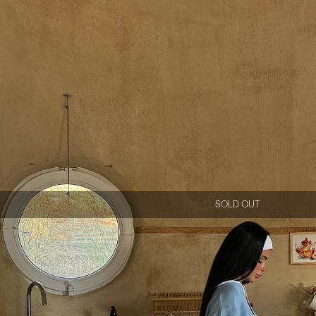
SOLD OUT