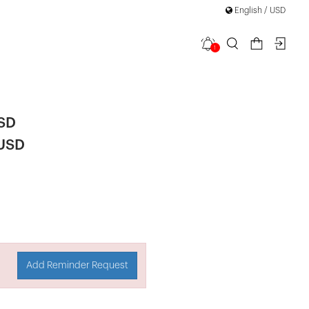
English / USD
1
 Mini Dress
USD
 USD
Add Reminder Request