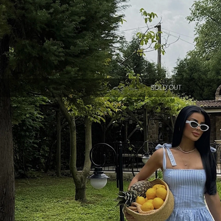
SOLD OUT