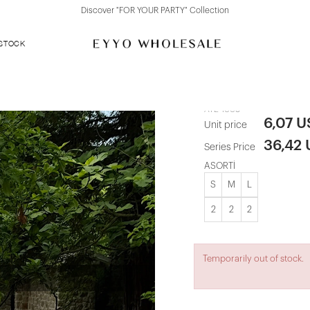
Discover "FOR YOUR PARTY" Collection
 STOCK
Blue Striped
ATE-1008
6,07 
Unit price
36,42
Series Price
ASORTİ
S
M
L
2
2
2
Temporarily out of stock.