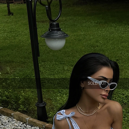
SOLD OUT