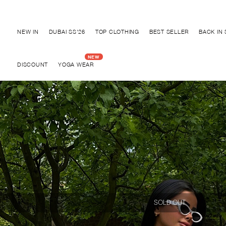
Discover "BHO CHIC" Collection
NEW IN
DUBAI SS'26
TOP CLOTHING
BEST SELLER
BACK IN
DISCOUNT
YOGA WEAR
SOLD OUT