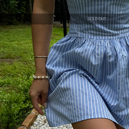
SOLD OUT