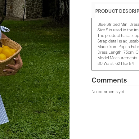
PRODUCT DESCRI
Blue Striped Mini Dres
Size S is used in the i
The product has a zipp
Strap detail is adjustab
Made from Poplin Fabr
Dress Length: 75cm, C
Model Measurements: H
80 Waist: 62 Hip: 94
Comments
No comments yet