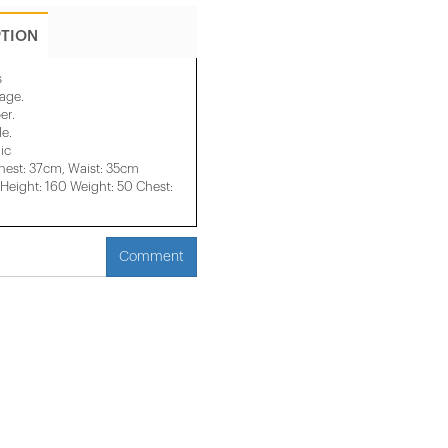
PTION
s
mage.
er.
le.
ic
hest: 37cm, Waist: 35cm
eight: 160 Weight: 50 Chest:
Comment