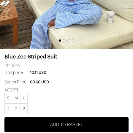
Blue Zoe Striped Suit
ATE-1009
Unit price
10,11 USD
Series Price
60,66 USD
ASORTİ
S
M
L
2
2
2
ADD TO BASKET