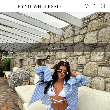
SOLD OUT