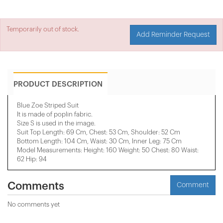
Temporarily out of stock.
Add Reminder Request
PRODUCT DESCRIPTION
Blue Zoe Striped Suit
It is made of poplin fabric.
Size S is used in the image.
Suit Top Length: 69 Cm, Chest: 53 Cm, Shoulder: 52 Cm
Bottom Length: 104 Cm, Waist: 30 Cm, Inner Leg: 75 Cm
Model Measurements: Height: 160 Weight: 50 Chest: 80 Waist:
62 Hip: 94
Comments
Comment
No comments yet