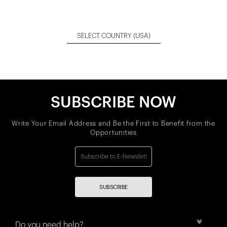
SELECT COUNTRY
(USA)
SUBSCRIBE NOW
Write Your Email Address and Be the First to Benefit from the
Opportunities
SUBSCRIBE
Do you need help?