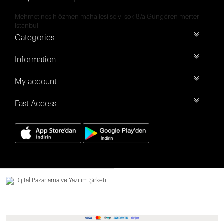
Mehmet nesih özmen mahallesi selvi sok 8/a Güngören merter
İstanbul
Categories
Information
My account
Fast Access
Dijital Pazarlama ve Yazılım Şirketi.