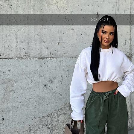
SOLD OUT