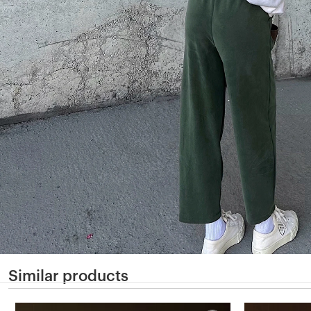
Similar products