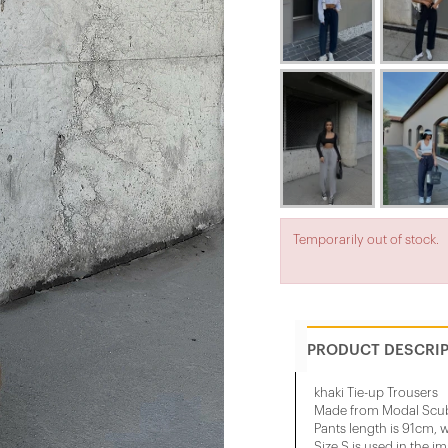
Temporarily out of stock.
PRODUCT DESCRI
khaki Tie-up Trousers
Made from Modal Scub
Pants length is 91cm, w
Size S is used in the i