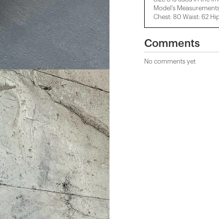
Model's Measurements:
Chest: 80 Waist: 62 Hi
Comments
No comments yet