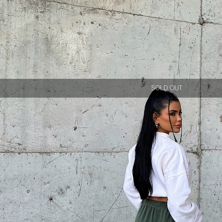
SOLD OUT