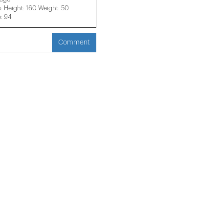
 Height: 160 Weight: 50
p: 94
Comment