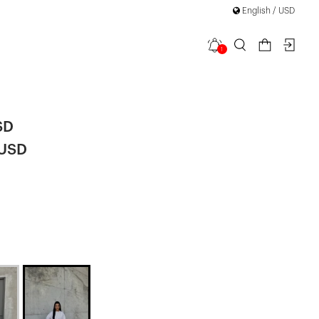
English / USD
1
 Trousers
SD
 USD