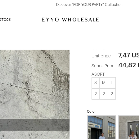
Discover "FOR YOUR PARTY" Collection
 STOCK
khaki Tie-up
ATE-0574
7,47 U
Unit price
44,82
Series Price
ASORTİ
S
M
L
2
2
2
Color