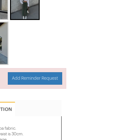
Add Reminder Request
PTION
a fabric.
aist is 30cm.
mage.