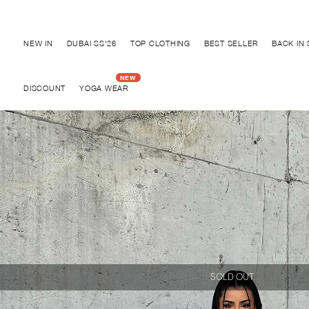
Discover "BHO CHIC" Collection
NEW IN
DUBAI SS'26
TOP CLOTHING
BEST SELLER
BACK IN
DISCOUNT
YOGA WEAR
SOLD OUT