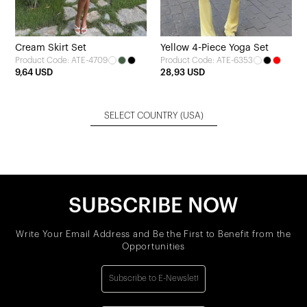
Cream Skirt Set
Yellow 4-Piece Yoga Set
Product Code: ATE-4709
Product Code: ATE-6353
9,64 USD
28,93 USD
SELECT COUNTRY
(USA)
SUBSCRIBE NOW
Write Your Email Address and Be the First to Benefit from the
Opportunities