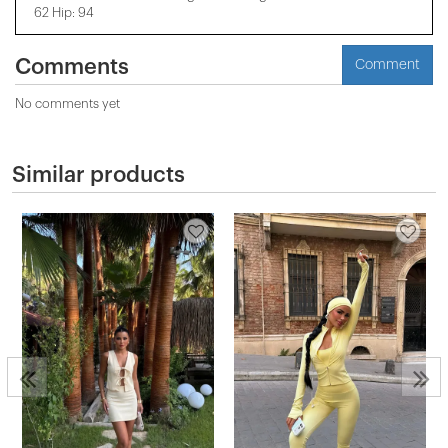
62 Hip: 94
Comments
Comment
No comments yet
Similar products