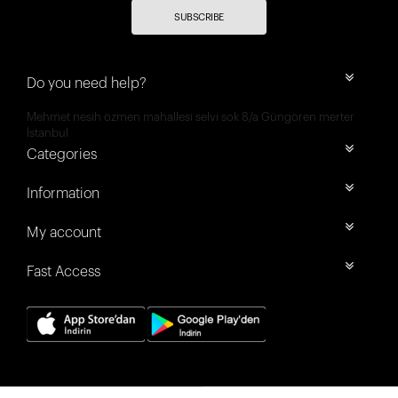
SUBSCRIBE
Do you need help?
Mehmet nesih özmen mahallesi selvi sok 8/a Güngören merter
İstanbul
Categories
Information
My account
Fast Access