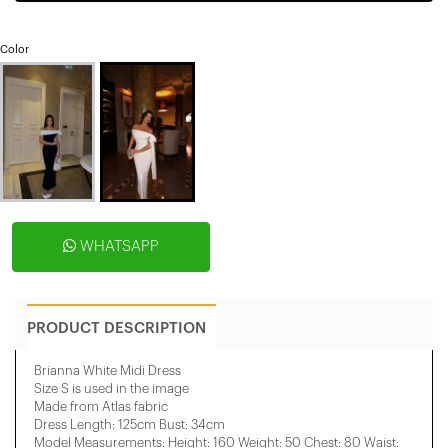
Color
WHATSAPP
PRODUCT DESCRIPTION
Brianna White Midi Dress
Size S is used in the image
Made from Atlas fabric
Dress Length: 125cm Bust: 34cm
Model Measurements: Height: 160 Weight: 50 Chest: 80 Waist: