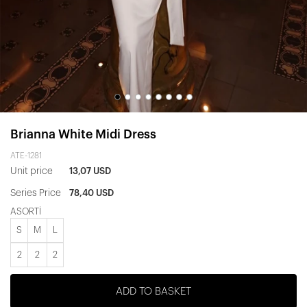
Brianna White Midi Dress
ATE-1281
Unit price
13,07 USD
Series Price
78,40 USD
ASORTİ
S
M
L
2
2
2
ADD TO BASKET