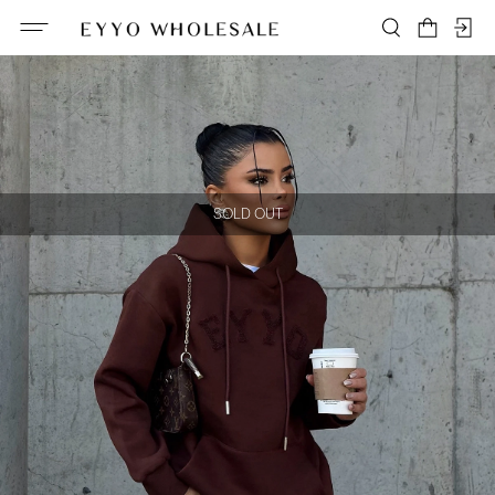
SOLD OUT