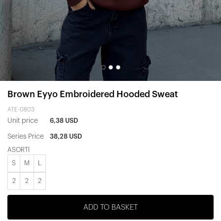
Brown Eyyo Embroidered Hooded Sweat
ATE-0803
Unit price
6,38 USD
Series Price
38,28 USD
ASORTİ
S
M
L
2
2
2
ADD TO BASKET