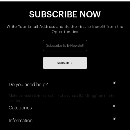
SUBSCRIBE NOW
Write Your Email Address and Be the First to Benefit from the
Opportunities
SUBSCRIBE
Do you need help?
Mehmet nesih özmen mahallesi selvi sok 8/a Güngören merter
İstanbul
Categories
Information