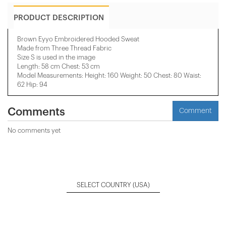
PRODUCT DESCRIPTION
Brown Eyyo Embroidered Hooded Sweat
Made from Three Thread Fabric
Size S is used in the image
Length: 58 cm Chest: 53 cm
Model Measurements: Height: 160 Weight: 50 Chest: 80 Waist:
62 Hip: 94
Comments
Comment
No comments yet
SELECT COUNTRY
(USA)