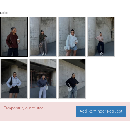
Color
Temporarily out of stock.
Add Reminder Request