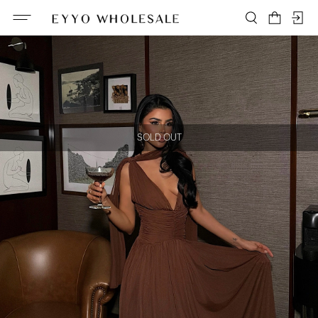
SOLD OUT