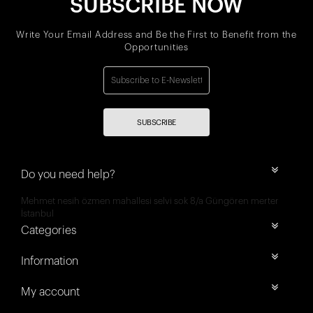
SUBSCRIBE NOW
Write Your Email Address and Be the First to Benefit from the
Opportunities
SUBSCRIBE
Do you need help?
Mehmet nesih özmen mahallesi selvi sok 8/a Güngören merter
İstanbul
Categories
Information
My account