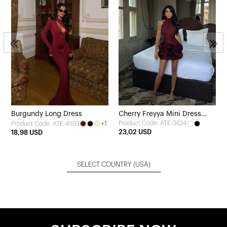
2
Burgundy Long Dress
Cherry Freyya Mini Dress
+1
Product Code: ATE-3624
Product Code: ATE-4593
with Rose Hem
23,02 USD
18,98 USD
SELECT COUNTRY
(USA)