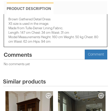
PRODUCT DESCRIPTION
Brown Gathered Detail Dress
XS size is used in the image.
Made from Tulle-Denier Lining Fabric.
Length: 147 cm Chest: 34 cm Waist: 31 cm
Model Measurements Height: 160 cm Weight: 50 kg Chest: 80
cm Waist: 62 cm Hips: 94 cm
Comments
Comment
No comments yet
Similar products