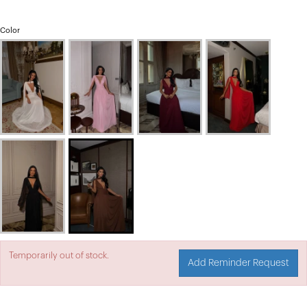
Color
Temporarily out of stock.
Add Reminder Request