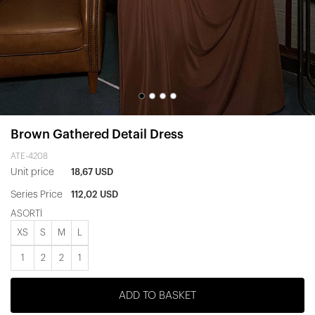
Brown Gathered Detail Dress
ATE-4208
Unit price
18,67 USD
Series Price
112,02 USD
ASORTİ
XS
S
M
L
1
2
2
1
ADD TO BASKET