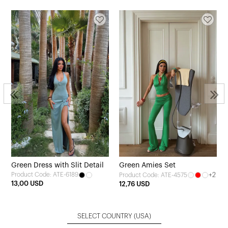
Green Dress with Slit Detail
Green Amies Set
Product Code: ATE-6189
+2
Product Code: ATE-4575
13,00 USD
12,76 USD
SELECT COUNTRY
(USA)