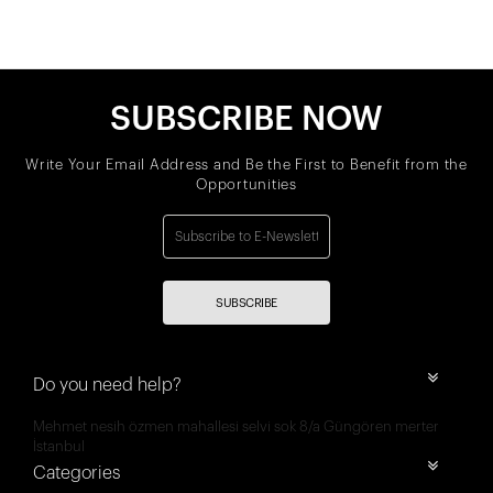
SUBSCRIBE NOW
Write Your Email Address and Be the First to Benefit from the
Opportunities
SUBSCRIBE
Do you need help?
Mehmet nesih özmen mahallesi selvi sok 8/a Güngören merter
İstanbul
Categories