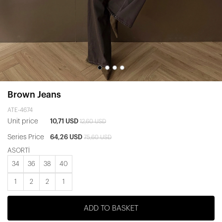
Brown Jeans
ATE-4674
Unit price
10,71 USD
12,60 USD
Series Price
64,26 USD
75,60 USD
ASORTİ
34
36
38
40
1
2
2
1
ADD TO BASKET