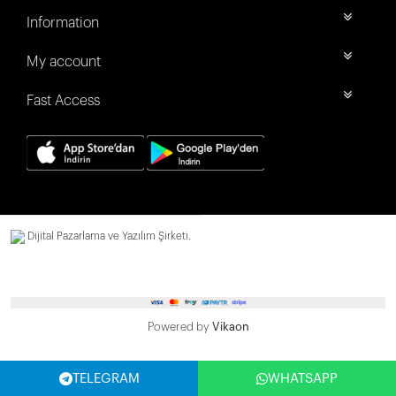
Information
My account
Fast Access
Dijital Pazarlama ve Yazılım Şirketi.
Powered by
Vikaon
TELEGRAM
WHATSAPP