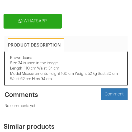
WHATSAPP
PRODUCT DESCRIPTION
Brown Jeans
Size 34 is used in the image.
Length: 110 cm Waist: 34 cm
Model Measurements Height 160 cm Weight 52 kg Bust 80 cm
Waist 62 cm Hips 94 cm
Comments
Comment
No comments yet
Similar products