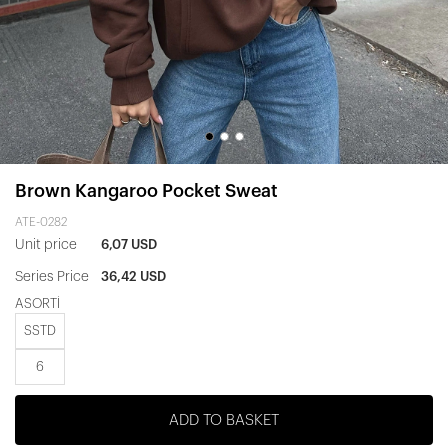
Brown Kangaroo Pocket Sweat
ATE-0282
Unit price
6,07 USD
Series Price
36,42 USD
ASORTİ
SSTD
6
ADD TO BASKET