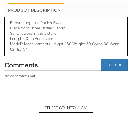
PRODUCT DESCRIPTION
Brown Kangaroo Pocket Sweat
Made from Three Thread Fabric
SSTD is used in the picture
Length:60cm Bust:67cm
Model's Measurements: Height: 160 Weight: 50 Chest: 80 Waist:
62 Hip: 94
Comments
Comment
No comments yet
SELECT COUNTRY
(USA)