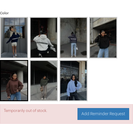
Color
Temporarily out of stock.
Add Reminder Request