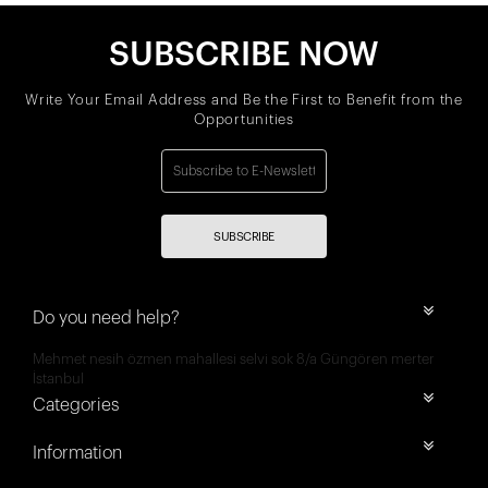
SUBSCRIBE NOW
Write Your Email Address and Be the First to Benefit from the
Opportunities
SUBSCRIBE
Do you need help?
Mehmet nesih özmen mahallesi selvi sok 8/a Güngören merter
İstanbul
Categories
Information