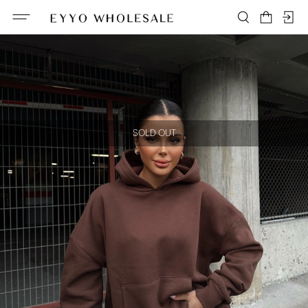
SOLD OUT