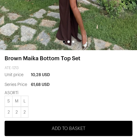
Brown Maika Bottom Top Set
ATE-1213
Unit price
10,28 USD
Series Price
61,68 USD
ASORTİ
S
M
L
2
2
2
ADD TO BASKET