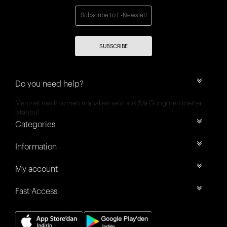
SUBSCRIBE
Do you need help?
Mehmet nesih özmen mahallesi selvi sok 8/a Güngören merter
İstanbul
Categories
Information
My account
Fast Access