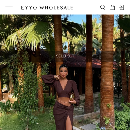
SOLD OUT