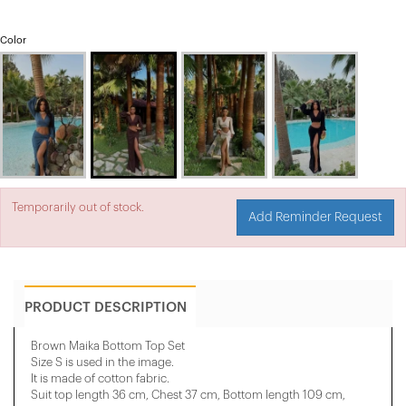
Color
Temporarily out of stock.
Add Reminder Request
PRODUCT DESCRIPTION
Brown Maika Bottom Top Set
Size S is used in the image.
It is made of cotton fabric.
Suit top length 36 cm, Chest 37 cm, Bottom length 109 cm,