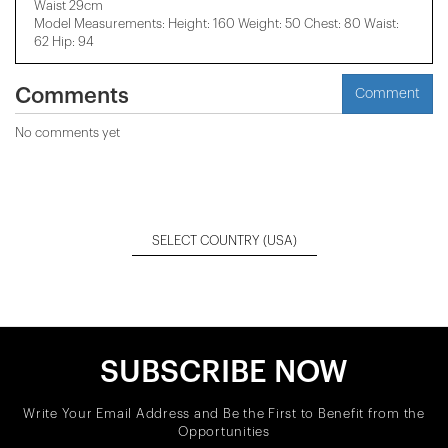
Waist 29cm
Model Measurements: Height: 160 Weight: 50 Chest: 80 Waist:
62 Hip: 94
Comments
Comment
No comments yet
SELECT COUNTRY
(USA)
SUBSCRIBE NOW
Write Your Email Address and Be the First to Benefit from the
Opportunities