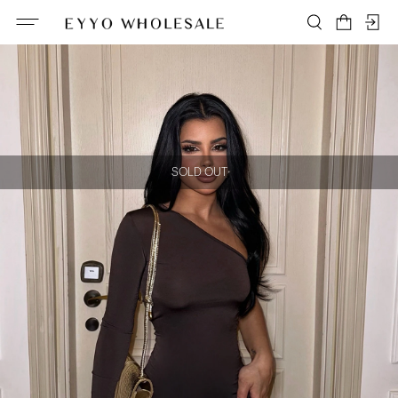
SOLD OUT