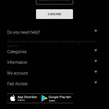
SUBSCRIBE
Do you need help?
Mehmet nesih özmen mahallesi selvi sok 8/a Güngören merter
İstanbul
Categories
Information
My account
Fast Access