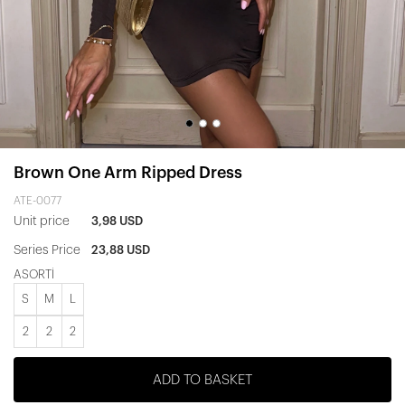
Brown One Arm Ripped Dress
ATE-0077
Unit price
3,98 USD
Series Price
23,88 USD
ASORTİ
S
M
L
2
2
2
ADD TO BASKET