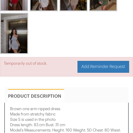
Temporarily out of stock.
Add Reminder Request
PRODUCT DESCRIPTION
Brown one arm ripped dress
Made from stretchy fabric
Size S is used in the photo
Dress length: 83 cm Bust: 31 cm
Model's Measurements: Height: 160 Weight: 50 Chest: 80 Waist: