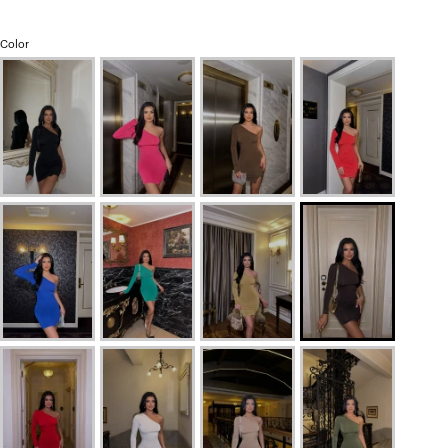
Color