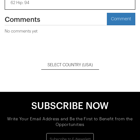
62 Hip: 94
Comments
Comment
No comments yet
SELECT COUNTRY
(USA)
SUBSCRIBE NOW
Write Your Email Address and Be the First to Benefit from the
Opportunities