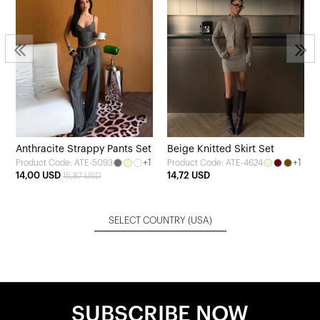
Anthracite Strappy Pants Set
Beige Knitted Skirt Set
+1
+1
Product Code: ATE-5093
Product Code: ATE-4624
14,00 USD
14,72 USD
15,87 USD
SELECT COUNTRY
(USA)
SUBSCRIBE NOW