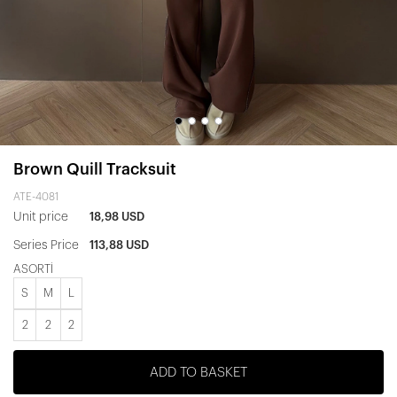
Brown Quill Tracksuit
ATE-4081
Unit price
18,98 USD
Series Price
113,88 USD
ASORTİ
S
M
L
2
2
2
ADD TO BASKET