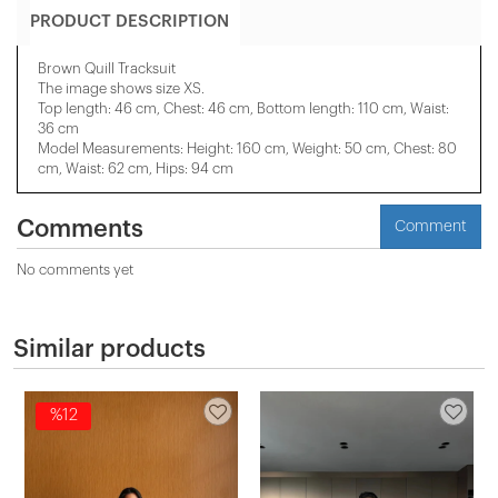
PRODUCT DESCRIPTION
Brown Quill Tracksuit
The image shows size XS.
Top length: 46 cm, Chest: 46 cm, Bottom length: 110 cm, Waist:
36 cm
Model Measurements: Height: 160 cm, Weight: 50 cm, Chest: 80
cm, Waist: 62 cm, Hips: 94 cm
Comments
Comment
No comments yet
Similar products
%12