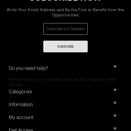
Write Your Email Address and Be the First to Benefit from the
Opportunities
SUBSCRIBE
Do you need help?
Mehmet nesih özmen mahallesi selvi sok 8/a Güngören merter
İstanbul
Categories
Information
My account
Fast Access