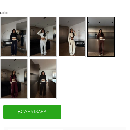
Color
WHATSAPP