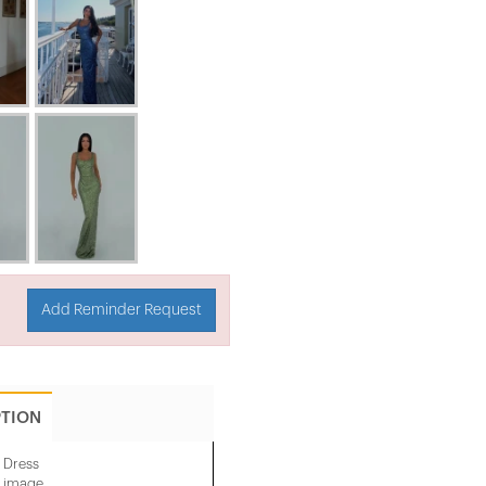
Add Reminder Request
PTION
 Dress
e image.