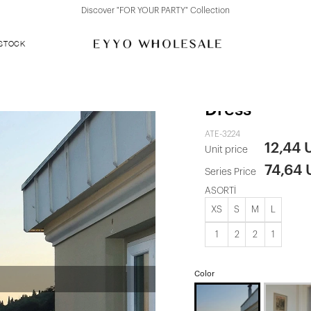
Discover "FOR YOUR PARTY" Collection
 STOCK
Brown Sequi
Dress
ATE-3224
12,44 
Unit price
74,64
Series Price
ASORTİ
XS
S
M
L
1
2
2
1
Color