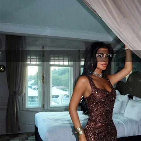
SOLD OUT