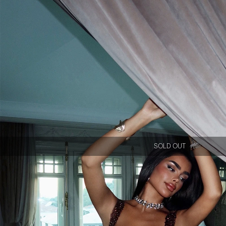
SOLD OUT