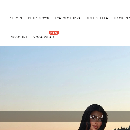
Discover "BHO CHIC" Collection
NEW IN
DUBAI SS'26
TOP CLOTHING
BEST SELLER
BACK IN
DISCOUNT
YOGA WEAR
SOLD OUT