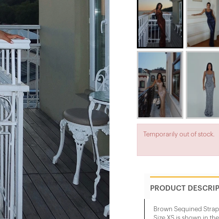
Temporarily out of stock.
PRODUCT DESCRI
Brown Sequined Strap
Size XS is shown in th