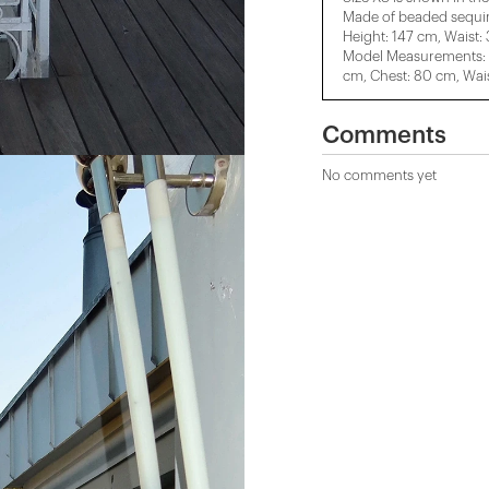
Made of beaded sequin
Height: 147 cm, Waist:
Model Measurements: H
cm, Chest: 80 cm, Wais
Comments
No comments yet