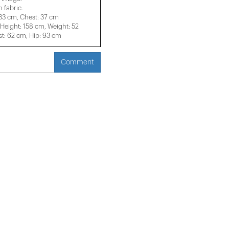
 fabric.
 33 cm, Chest: 37 cm
eight: 158 cm, Weight: 52
t: 62 cm, Hip: 93 cm
Comment