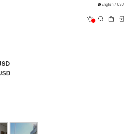
English / USD
1
ned Strap
USD
 USD