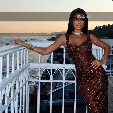
SOLD OUT