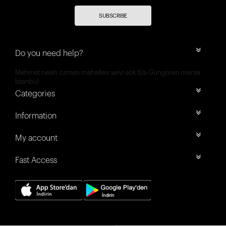
SUBSCRIBE
Do you need help?
Mehmet nesih özmen mahallesi selvi sok 8/a Güngören merter
İstanbul
Categories
Information
My account
Fast Access