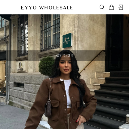
SOLD OUT