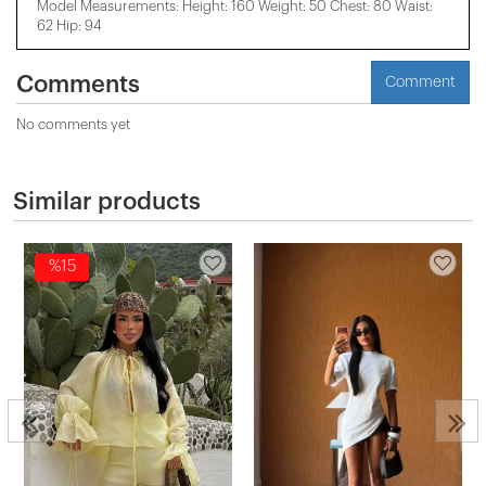
Model Measurements: Height: 160 Weight: 50 Chest: 80 Waist:
62 Hip: 94
Comments
Comment
No comments yet
Similar products
%15