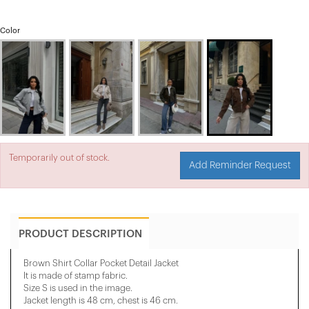
Color
Temporarily out of stock.
Add Reminder Request
PRODUCT DESCRIPTION
Brown Shirt Collar Pocket Detail Jacket
It is made of stamp fabric.
Size S is used in the image.
Jacket length is 48 cm, chest is 46 cm.