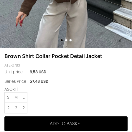
Brown Shirt Collar Pocket Detail Jacket
ATE-0783
Unit price
9,58 USD
Series Price
57,48 USD
ASORTİ
S
M
L
2
2
2
ADD TO BASKET