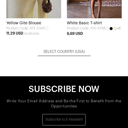
Yellow Gite Blouse
White Basic T-shirt
Product Code: ATE-5347
+1
Product Code: ATE-5758
11,29 USD
13,28 USD
6,69 USD
SELECT COUNTRY
(USA)
SUBSCRIBE NOW
Write Your Email Address and Be the First to Benefit from the
Opportunities