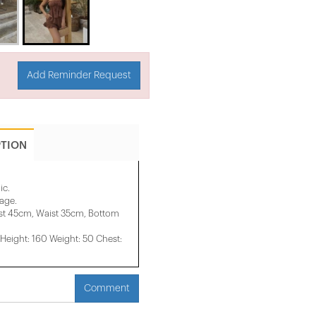
Add Reminder Request
PTION
ic.
mage.
st 45cm, Waist 35cm, Bottom
eight: 160 Weight: 50 Chest:
Comment