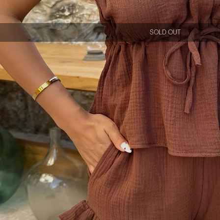
SOLD OUT