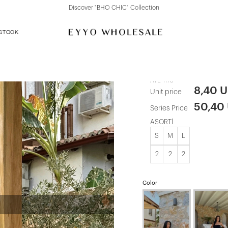
Discover "BHO CHIC" Collection
 STOCK
Brown Tanja 
ATE-1175
8,40 
Unit price
50,40
Series Price
ASORTİ
S
M
L
2
2
2
Color