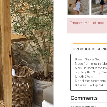
Temporarily out of stock.
PRODUCT DESCRI
Brown Shorts Set
Made from muslin fabr
Size S is used in the i
Top length: 33cm, Che
length 37cm
Model Measurements: H
80 Waist: 62 Hip: 94
Comments
No comments yet