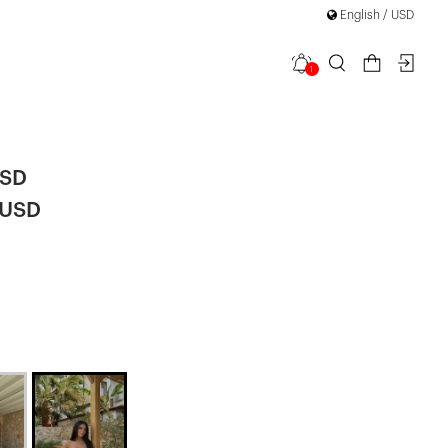
English / USD
1
Shorts Set
USD
 USD