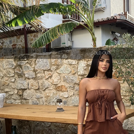
SOLD OUT