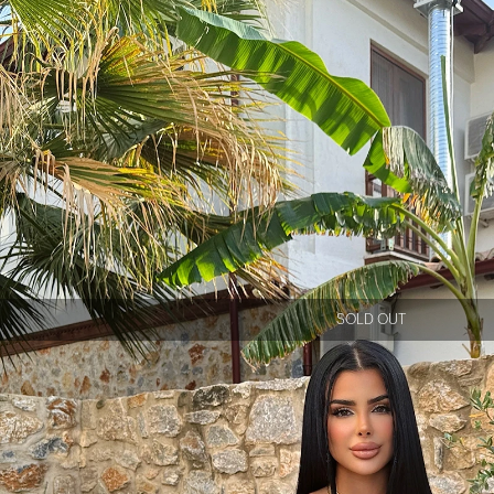
SOLD OUT