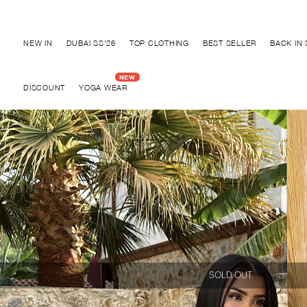
Discover "FOR YOUR PARTY" Collection
NEW IN
DUBAI SS'26
TOP CLOTHING
BEST SELLER
BACK IN
DISCOUNT
YOGA WEAR
SOLD OUT