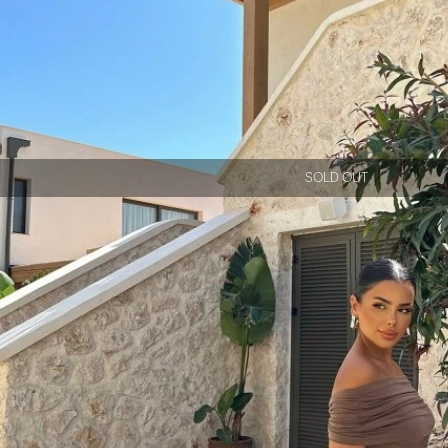
SOLD OUT