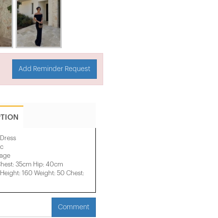
Add Reminder Request
PTION
 Dress
ic
mage
Chest: 35cm Hip: 40cm
eight: 160 Weight: 50 Chest:
Comment