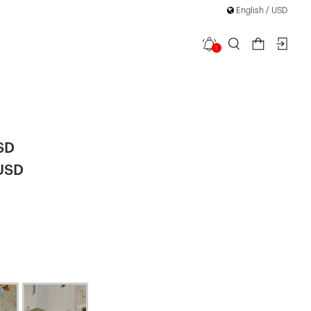
English / USD
1
k Detailed
SD
 USD