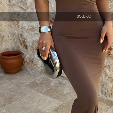
SOLD OUT