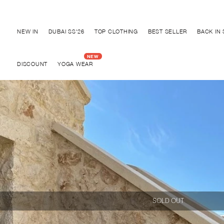
Discover "BHO CHIC" Collection
NEW IN
DUBAI SS'26
TOP CLOTHING
BEST SELLER
BACK IN
DISCOUNT
YOGA WEAR
SOLD OUT