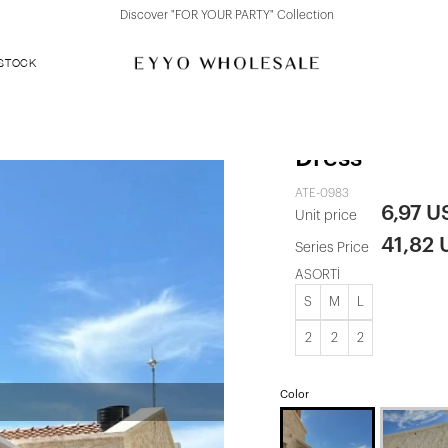
Discover "FOR YOUR PARTY" Collection
 STOCK
Brunella Bac
Dress
ATE-0983
6,97 U
Unit price
41,82
Series Price
ASORTİ
S
M
L
2
2
2
Color