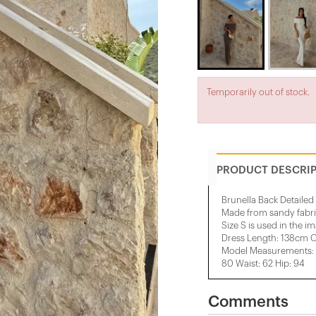
Temporarily out of stock.
PRODUCT DESCRI
Brunella Back Detailed
Made from sandy fabr
Size S is used in the i
Dress Length: 138cm 
Model Measurements: H
80 Waist: 62 Hip: 94
Comments