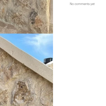
No comments yet