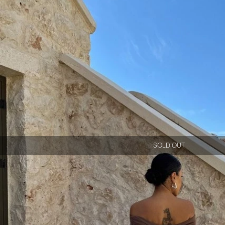
SOLD OUT