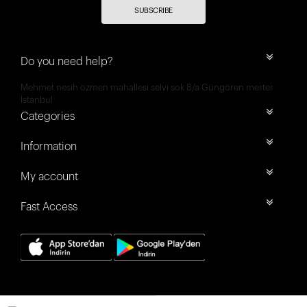
SUBSCRIBE
Do you need help?
Mehmet nesih özmen mahallesi selvi sok 8/a Güngören merter
İstanbul
Categories
Information
My account
Fast Access