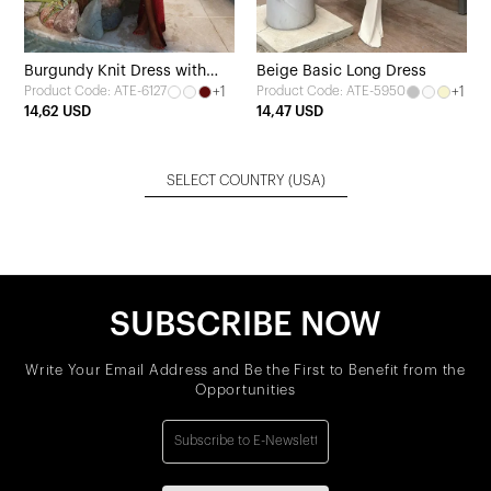
Burgundy Knit Dress with
Beige Basic Long Dress
+1
+1
Product Code: ATE-6127
Product Code: ATE-5950
Ring Detail
14,62 USD
14,47 USD
SELECT COUNTRY
(USA)
SUBSCRIBE NOW
Write Your Email Address and Be the First to Benefit from the
Opportunities