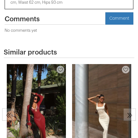
cm, Waist 62 cm, Hips 93 cm
Comments
Comment
No comments yet
Similar products