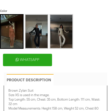
Color
WHATSAPP
PRODUCT DESCRIPTION
Brown Zylan Suit
Size XS is used in the image.
Top Length: 55 cm, Chest: 35 cm, Bottom Length: 111 cm, Waist:
32 cm
Model Measurements: Height 158 ​​cm, Weight 52 cm, Chest 80