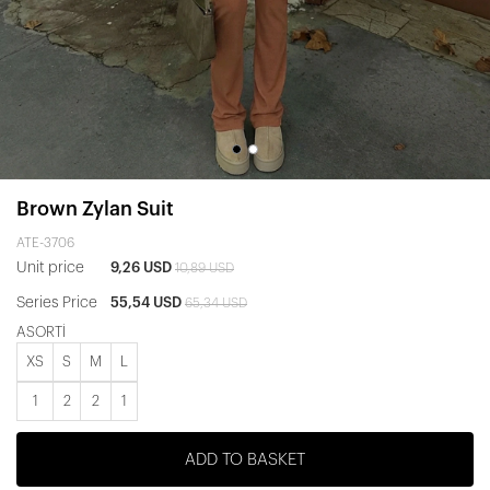
Brown Zylan Suit
ATE-3706
Unit price
9,26 USD
10,89 USD
Series Price
55,54 USD
65,34 USD
ASORTİ
XS
S
M
L
1
2
2
1
ADD TO BASKET