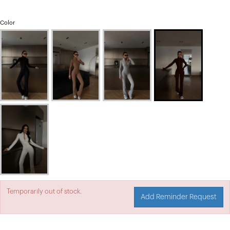
Color
Temporarily out of stock.
Add Reminder Request