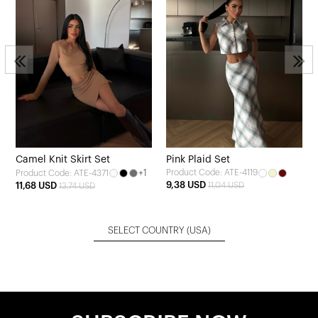
Camel Knit Skirt Set
Pink Plaid Set
+1
Product Code: ATE-4119
Product Code: ATE-4371
9,38 USD
11,68 USD
11,04 USD
13,74 USD
SELECT COUNTRY
(USA)