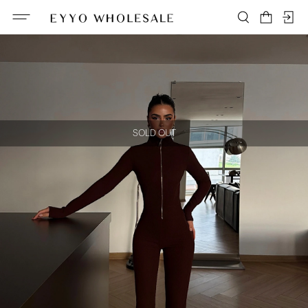
SOLD OUT