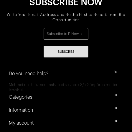
SUBSCRIBE NOW
Write Your Email Address and Be the First to Benefit from the
Opportunities
SUBSCRIBE
Do you need help?
Mehmet nesih özmen mahallesi selvi sok 8/a Güngören merter
İstanbul
Categories
Information
My account