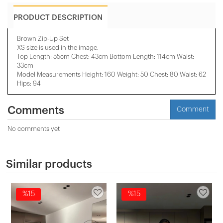
PRODUCT DESCRIPTION
Brown Zip-Up Set
XS size is used in the image.
Top Length: 55cm Chest: 43cm Bottom Length: 114cm Waist:
33cm
Model Measurements Height: 160 Weight: 50 Chest: 80 Waist: 62
Hips: 94
Comments
Comment
No comments yet
Similar products
%15
%15