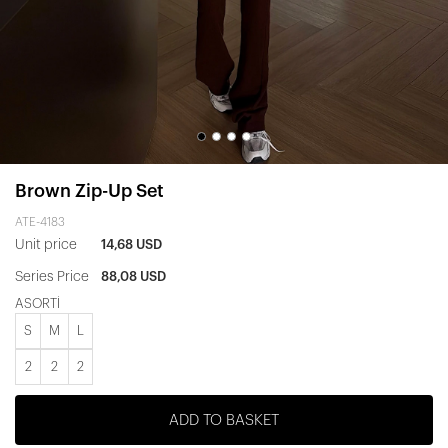
Brown Zip-Up Set
ATE-4183
Unit price
14,68 USD
Series Price
88,08 USD
ASORTİ
S
M
L
2
2
2
ADD TO BASKET