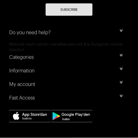
SUBSCRIBE
Do you need help?
Mehmet nesih özmen mahallesi selvi sok 8/a Güngören merter
İstanbul
Categories
Information
My account
Fast Access