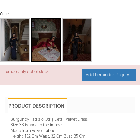
Color
Temporarily out of stock.
Add Reminder Request
PRODUCT DESCRIPTION
Burgundy Patrizio Otriş Detail Velvet Dress
Size XS is used in the image.
Made from Velvet Fabric.
Height: 132 Cm Waist: 32 Cm Bust: 35 Cm