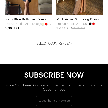
Navy Blue Buttoned Dress
Mink Astrid Slit Long Dress
+2
Product Code: ATE-1053
Product Code: ATE-4028
13,00 USD
9,96 USD
13,22 USD
SELECT COUNTRY
(USA)
SUBSCRIBE NOW
Write Your Email Address and Be the First to Benefit from the
Opportunities