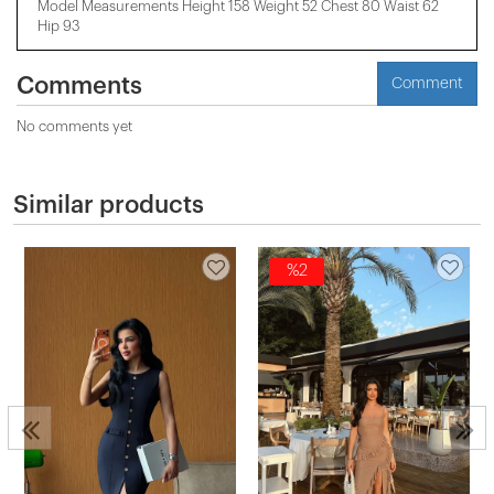
Model Measurements Height 158 ​​Weight 52 Chest 80 Waist 62
Hip 93
Comments
Comment
No comments yet
Similar products
%2