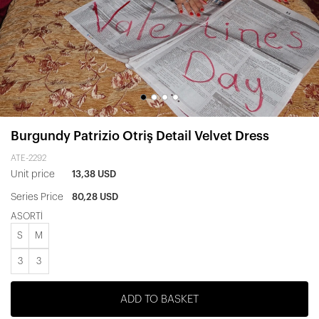
Burgundy Patrizio Otriş Detail Velvet Dress
ATE-2292
Unit price
13,38 USD
Series Price
80,28 USD
ASORTİ
S
M
3
3
ADD TO BASKET