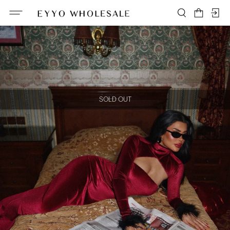
SOLD OUT