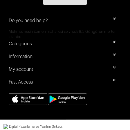
Do you need help?
Mehmet nesih özmen mahallesi selvi sok 8/a Güngören merter
İstanbul
Categories
Information
My account
Fast Access
Dijital Pazarlama ve Yazılım Şirketi.