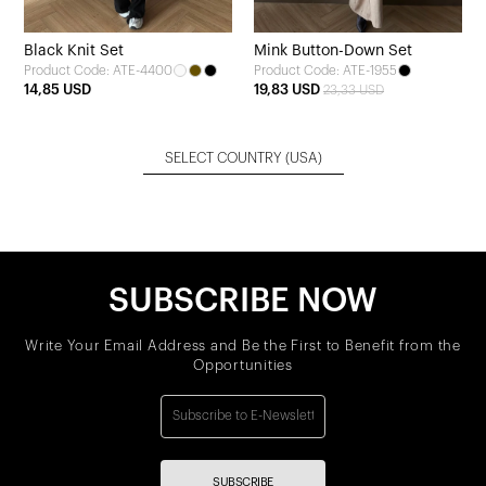
Black Knit Set
Mink Button-Down Set
Product Code: ATE-4400
Product Code: ATE-1955
14,85 USD
19,83 USD
23,33 USD
SELECT COUNTRY
(USA)
SUBSCRIBE NOW
Write Your Email Address and Be the First to Benefit from the
Opportunities
SUBSCRIBE