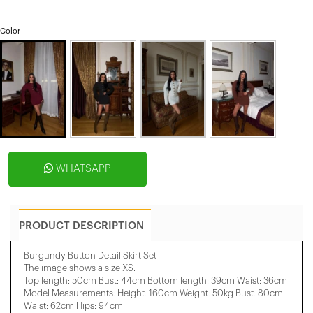
Color
WHATSAPP
PRODUCT DESCRIPTION
Burgundy Button Detail Skirt Set
The image shows a size XS.
Top length: 50cm Bust: 44cm Bottom length: 39cm Waist: 36cm
Model Measurements: Height: 160cm Weight: 50kg Bust: 80cm
Waist: 62cm Hips: 94cm