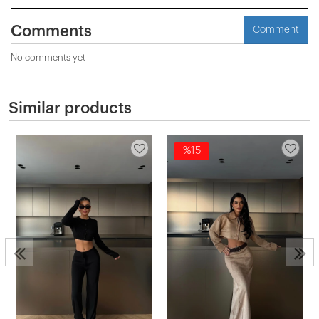
Comments
Comment
No comments yet
Similar products
%15