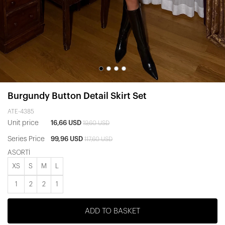
Burgundy Button Detail Skirt Set
ATE-4385
Unit price
16,66 USD
19,60 USD
Series Price
99,96 USD
117,60 USD
ASORTİ
XS
S
M
L
1
2
2
1
ADD TO BASKET