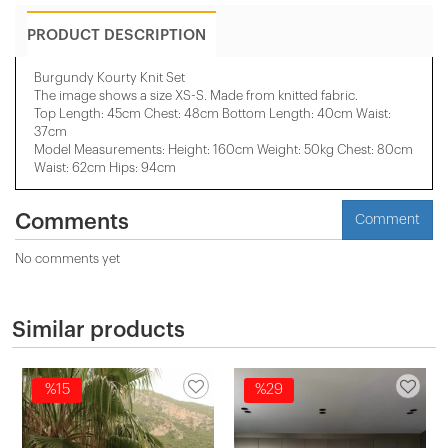
PRODUCT DESCRIPTION
Burgundy Kourty Knit Set
The image shows a size XS-S. Made from knitted fabric.
Top Length: 45cm Chest: 48cm Bottom Length: 40cm Waist:
37cm
Model Measurements: Height: 160cm Weight: 50kg Chest: 80cm
Waist: 62cm Hips: 94cm
Comments
Comment
No comments yet
Similar products
%15
%29