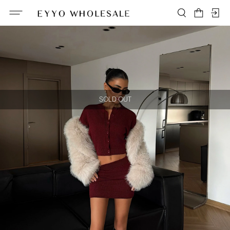
SOLD OUT