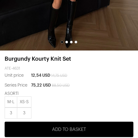
Burgundy Kourty Knit Set
ATE-4631
Unit price
12,54 USD
14,75 USD
Series Price
75,22 USD
88,50 USD
ASORTİ
M-L
XS-S
3
3
ADD TO BASKET