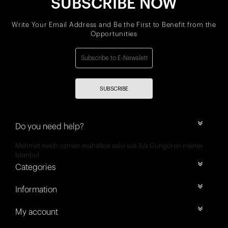
SUBSCRIBE NOW
Write Your Email Address and Be the First to Benefit from the
Opportunities
SUBSCRIBE
Do you need help?
Mehmet nesih özmen mahallesi selvi sok 8/a Güngören merter
İstanbul
Categories
Information
My account