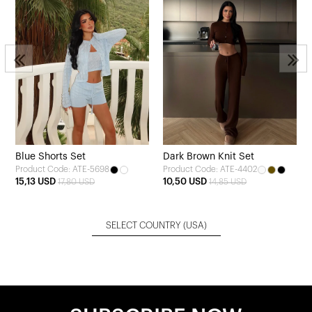
Blue Shorts Set
Dark Brown Knit Set
Product Code: ATE-5698
Product Code: ATE-4402
15,13 USD
10,50 USD
17,80 USD
14,85 USD
SELECT COUNTRY
(USA)