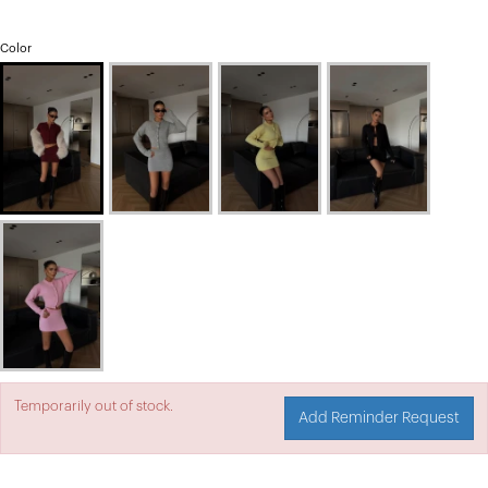
Color
Temporarily out of stock.
Add Reminder Request