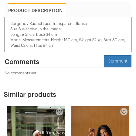
PRODUCT DESCRIPTION
Burgundy Raquel Lace Transparent Blouse
Size S is shown in the image.
Length: 51 cm Bust: 34 cm
Model Measurements: Height 160 cm, Weight 52 kg, Bust 80 cm,
Waist 62 cm, Hips 94 cm
Comments
Comment
No comments yet
Similar products