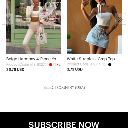
Beige Harmony 4-Piece Yoga
White Strapless Crop Top
+2
Product Code: ATE-1451
Product Code: ATE-6027
Set
3,73 USD
26,76 USD
SELECT COUNTRY
(USA)
SUBSCRIBE NOW