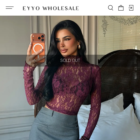
SOLD OUT