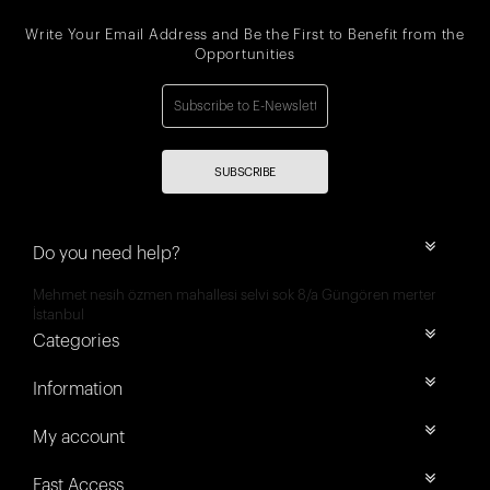
Write Your Email Address and Be the First to Benefit from the
Opportunities
SUBSCRIBE
Do you need help?
Mehmet nesih özmen mahallesi selvi sok 8/a Güngören merter
İstanbul
Categories
Information
My account
Fast Access