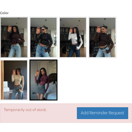
Color
Temporarily out of stock.
Add Reminder Request