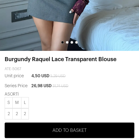
Burgundy Raquel Lace Transparent Blouse
ATE-5067
Unit price
4,50 USD
5,29 USD
Series Price
26,98 USD
31,74 USD
ASORTİ
S
M
L
2
2
2
ADD TO BASKET