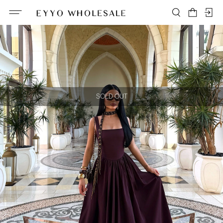
SOLD OUT