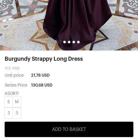
Burgundy Strappy Long Dress
ATE-4195
Unit price
21,78 USD
Series Price
130,68 USD
ASORTİ
S
M
3
3
ADD TO BASKET