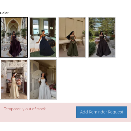
Color
Temporarily out of stock.
Add Reminder Request