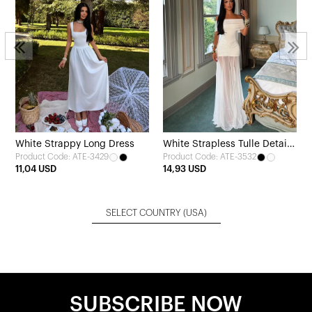
White Strappy Long Dress
White Strapless Tulle Detail
Product Code: ATE-3429
Product Code: ATE-3532
Dress
11,04 USD
14,93 USD
SELECT COUNTRY
(USA)
SUBSCRIBE NOW