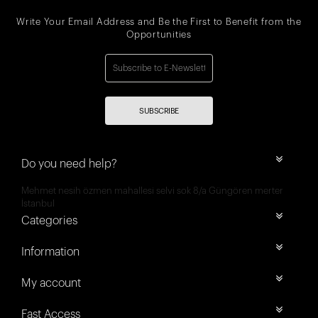
Write Your Email Address and Be the First to Benefit from the
Opportunities
SUBSCRIBE
Do you need help?
Mehmet nesih özmen mahallesi selvi sok 8/a Güngören merter
İstanbul
Categories
Information
My account
Fast Access