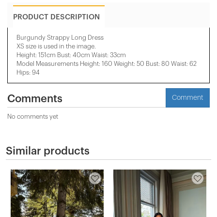
PRODUCT DESCRIPTION
Burgundy Strappy Long Dress
XS size is used in the image.
Height: 151cm Bust: 40cm Waist: 33cm
Model Measurements Height: 160 Weight: 50 Bust: 80 Waist: 62
Hips: 94
Comments
Comment
No comments yet
Similar products