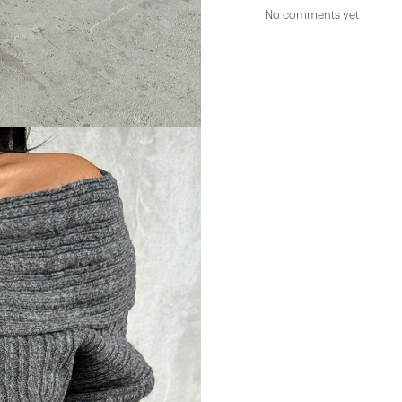
No comments yet