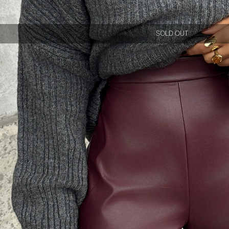
SOLD OUT