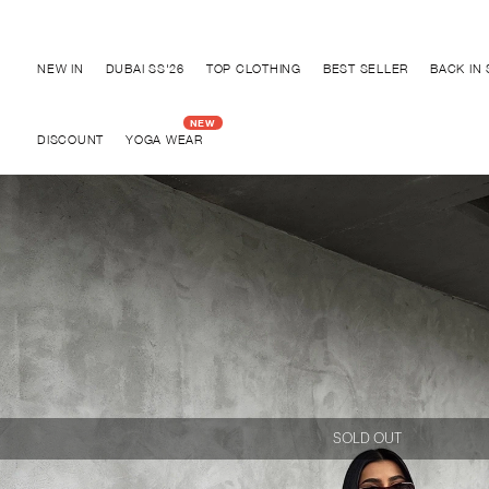
Discover "BHO CHIC" Collection
NEW IN
DUBAI SS'26
TOP CLOTHING
BEST SELLER
BACK IN
DISCOUNT
YOGA WEAR
SOLD OUT