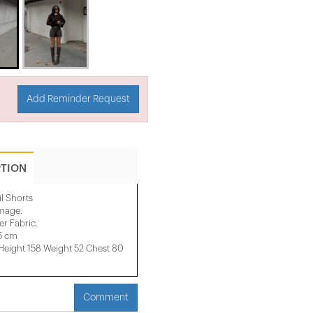
Add Reminder Request
PTION
il Shorts
image.
r Fabric.
35 cm
ight 158 ​​Weight 52 Chest 80
Comment