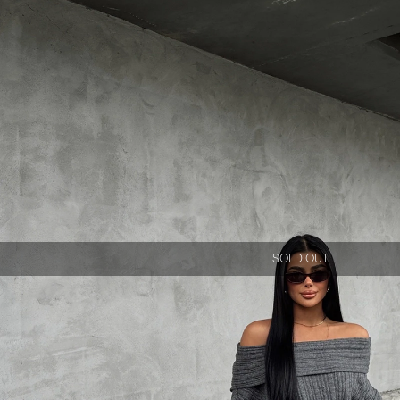
SOLD OUT