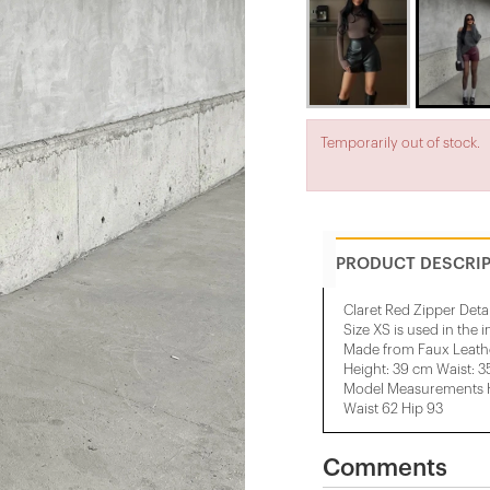
Temporarily out of stock.
PRODUCT DESCRI
Claret Red Zipper Deta
Size XS is used in the 
Made from Faux Leathe
Height: 39 cm Waist: 
Model Measurements He
Waist 62 Hip 93
Comments