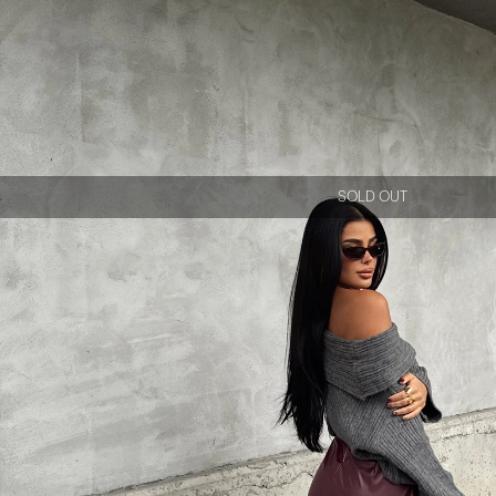
SOLD OUT