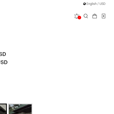
English / USD
1
ipper Detail
USD
USD