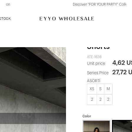
Discover "FOR YOUR PARTY" Collection
 STOCK
Claret Red Z
Shorts
ATE-1838
4,62 
Unit price
27,72 
Series Price
ASORTİ
XS
S
M
2
2
2
Color