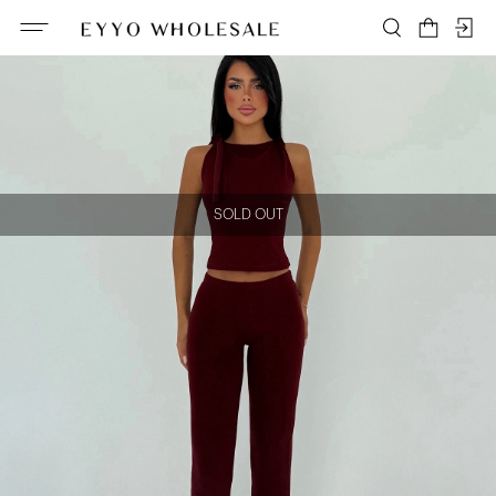
SOLD OUT