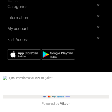
İstanbul
Categories
Information
My account
Fast Access
Dijital Pazarlama ve Yazılım Şirketi.
Powered by
Vikaon