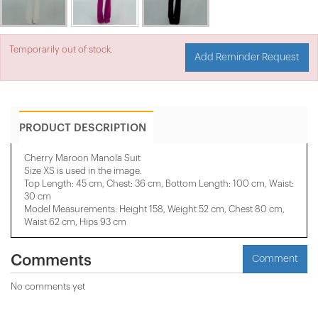
Temporarily out of stock.
Add Reminder Request
PRODUCT DESCRIPTION
Cherry Maroon Manola Suit
Size XS is used in the image.
Top Length: 45 cm, Chest: 36 cm, Bottom Length: 100 cm, Waist:
30 cm
Model Measurements: Height 158, Weight 52 cm, Chest 80 cm,
Waist 62 cm, Hips 93 cm
Comments
Comment
No comments yet