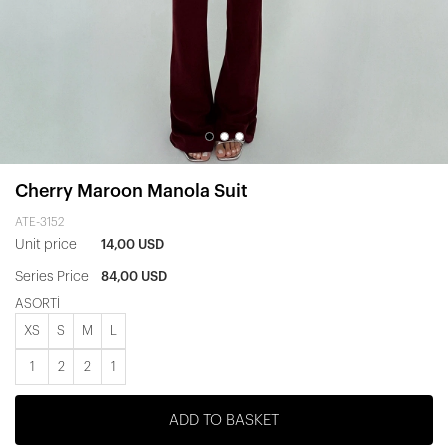
Cherry Maroon Manola Suit
ATE-3152
Unit price
14,00 USD
Series Price
84,00 USD
ASORTİ
XS
S
M
L
1
2
2
1
ADD TO BASKET