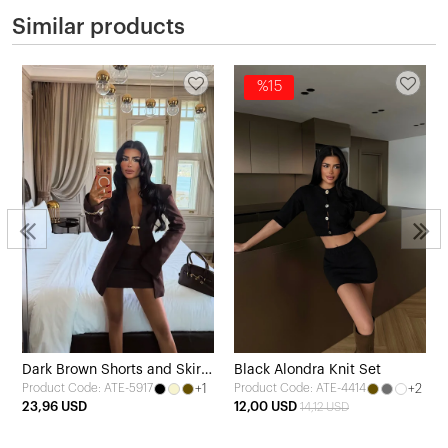
Similar products
%15
Dark Brown Shorts and Skirt
Black Alondra Knit Set
+1
+2
Product Code: ATE-5917
Product Code: ATE-4414
Set
23,96 USD
12,00 USD
14,12 USD