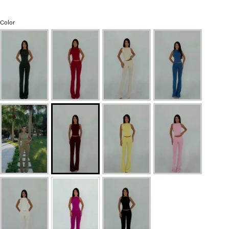
Color