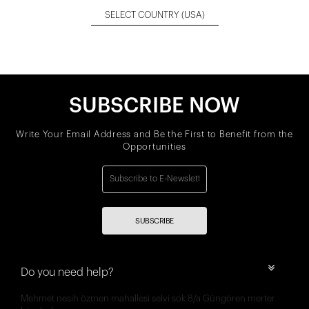
SELECT COUNTRY
(USA)
SUBSCRIBE NOW
Write Your Email Address and Be the First to Benefit from the
Opportunities
SUBSCRIBE
Do you need help?
Mehmet nesih özmen mahallesi selvi sok 8/a Güngören merter