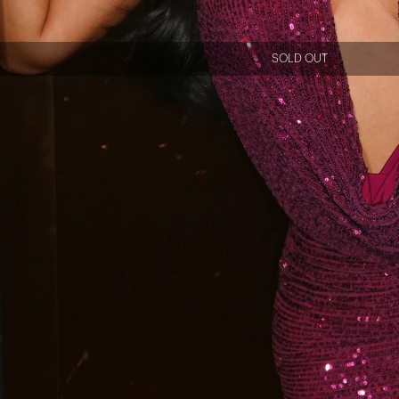
SOLD OUT