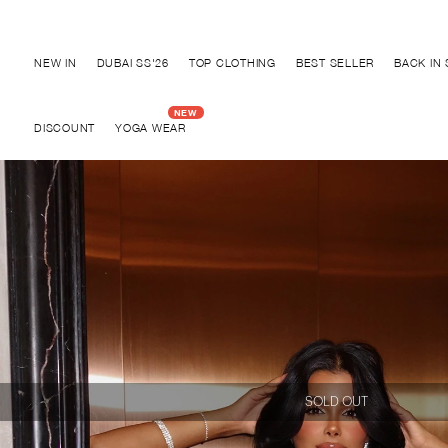
Discover "BHO CHIC" Collection
NEW IN
DUBAI SS'26
TOP CLOTHING
BEST SELLER
BACK IN
DISCOUNT
YOGA WEAR
SOLD OUT