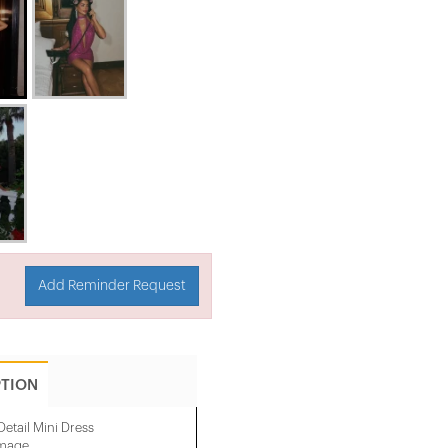
Add Reminder Request
PTION
etail Mini Dress
image.