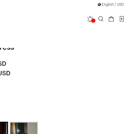
English / USD
1
en Sequin
ress
SD
 USD