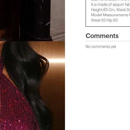
It is made of sequin fab
Height:85 Cm, ​​Waist:
Model Measurements He
Waist 62 Hip 93
Comments
No comments yet