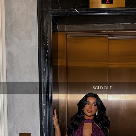
SOLD OUT