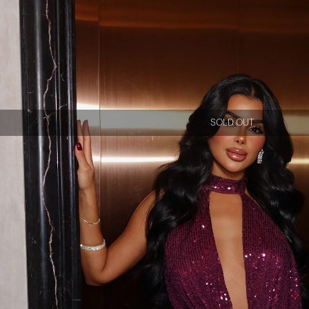
SOLD OUT