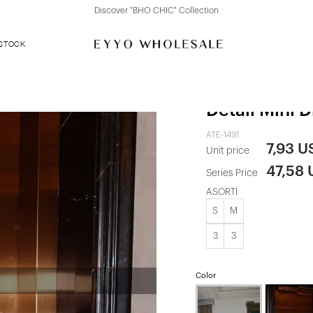
Discover "FOR YOUR PARTY" Collection
 STOCK
Cherry Rott
Detail Mini D
ATE-1491
7,93 U
Unit price
47,58
Series Price
ASORTİ
S
M
3
3
Color