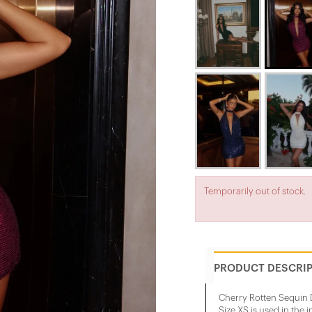
Temporarily out of stock.
PRODUCT DESCRI
Cherry Rotten Sequin D
Size XS is used in the 