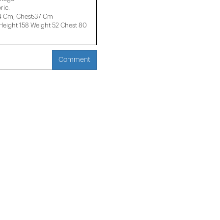
ric.
34 Cm, Chest:37 Cm
ight 158 ​​Weight 52 Chest 80
Comment