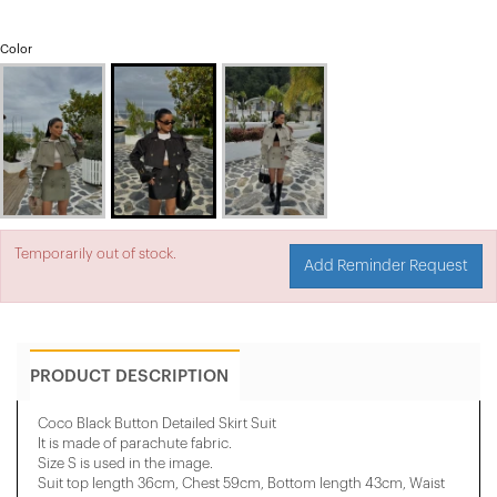
Color
Temporarily out of stock.
Add Reminder Request
PRODUCT DESCRIPTION
Coco Black Button Detailed Skirt Suit
It is made of parachute fabric.
Size S is used in the image.
Suit top length 36cm, Chest 59cm, Bottom length 43cm, Waist