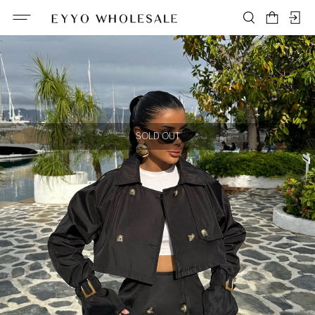
SOLD OUT