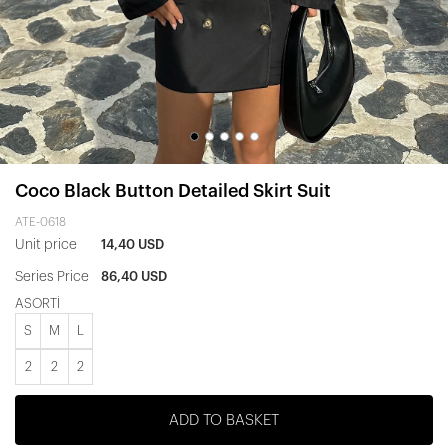
Coco Black Button Detailed Skirt Suit
ATE-0618
Unit price
14,40 USD
Series Price
86,40 USD
ASORTİ
S
M
L
2
2
2
ADD TO BASKET