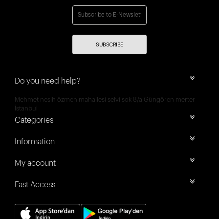
SUBSCRIBE
Do you need help?
Mehmet nesih özmen mahallesi selvi sok 8/a Güngören merter
İstanbul
Categories
Information
My account
Fast Access