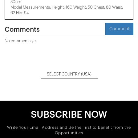
30cm
Model Measurements: Height: 160 Weight: 50 Chest: 80 Waist:
62 Hip: 94
Comments
Comment
No comments yet
SELECT COUNTRY
(USA)
SUBSCRIBE NOW
Write Your Email Address and Be the First to Benefit from the
Opportunities