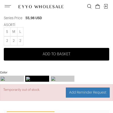
ATE-3782
Unit price
9,33 USD
Series Price
55,98 USD
ASORTİ
S
M
L
2
2
2
ADD TO BASKET
Color
Temporarily out of stock.
Add Reminder Request