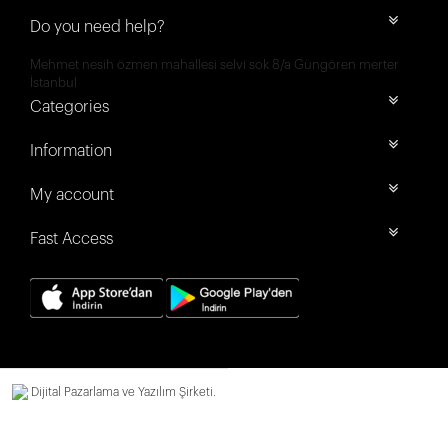
Do you need help?
Mehmet nesih özmen mahallesi selvi sok 8/a Güngören merter
İstanbul
Categories
Information
My account
Fast Access
Dijital Pazarlama ve Yazılım Şirketi.