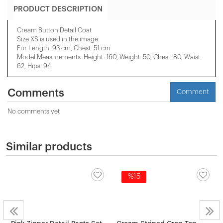
PRODUCT DESCRIPTION
Cream Button Detail Coat
Size XS is used in the image.
Fur Length: 93 cm, Chest: 51 cm
Model Measurements: Height: 160, Weight: 50, Chest: 80, Waist:
62, Hips: 94
Comments
Comment
No comments yet
Similar products
%15