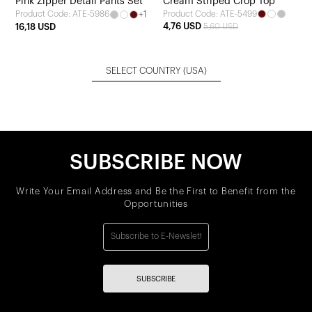
Pink Zipper Detail Pants Set
Cream Striped Crop Top
+1
Product Code: ATE-5499
Product Code: ATE-5986
4,76 USD
16,18 USD
5,60 USD
SELECT COUNTRY
(USA)
SUBSCRIBE NOW
Write Your Email Address and Be the First to Benefit from the
Opportunities
SUBSCRIBE